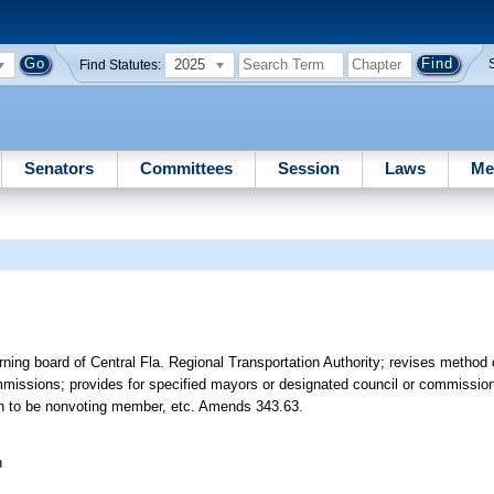
2025
Find Statutes:
Senators
Committees
Session
Laws
Me
ing board of Central Fla. Regional Transportation Authority; revises method
mmissions; provides for specified mayors or designated council or commissi
on to be nonvoting member, etc. Amends 343.63.
n