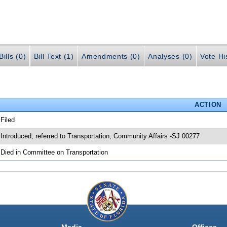
ills (0)
Bill Text (1)
Amendments (0)
Analyses (0)
Vote Hi
ACTION
 Filed
 Introduced, referred to Transportation; Community Affairs -SJ 00277
 Died in Committee on Transportation