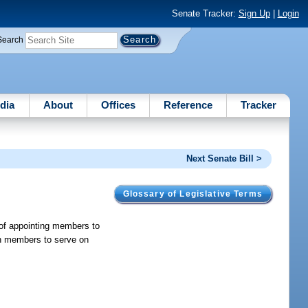
Senate Tracker:
Sign Up
|
Login
Search
dia
About
Offices
Reference
Tracker
Next Senate Bill >
Glossary of Legislative Terms
 of appointing members to
on members to serve on