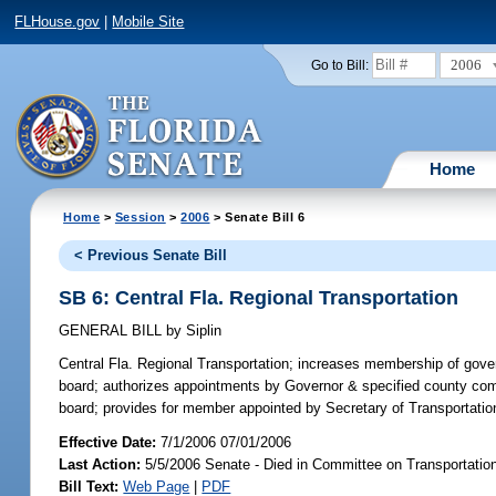
FLHouse.gov
|
Mobile Site
2006
Go to Bill:
Home
Home
>
Session
>
2006
> Senate Bill 6
< Previous Senate Bill
SB 6: Central Fla. Regional Transportation
GENERAL BILL
by
Siplin
Central Fla. Regional Transportation;
increases membership of govern
board; authorizes appointments by Governor & specified county co
board; provides for member appointed by Secretary of Transportati
Effective Date:
7/1/2006 07/01/2006
Last Action:
5/5/2006 Senate - Died in Committee on Transportatio
Bill Text:
Web Page
|
PDF