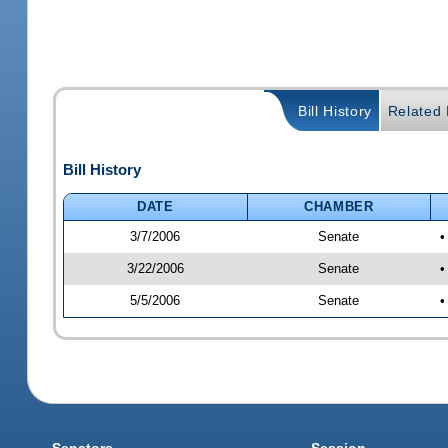
Bill History
Related B
Bill History
DATE
CHAMBER
3/7/2006
Senate
•
3/22/2006
Senate
•
5/5/2006
Senate
•