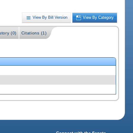
View By Bill Version
View By Category
story (0)
Citations (1)