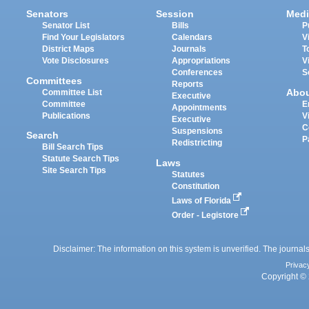
Senators
Session
Medi
Senator List
Bills
P
Find Your Legislators
Calendars
V
District Maps
Journals
T
Vote Disclosures
Appropriations
V
Conferences
S
Committees
Reports
Abo
Committee List
Executive
Committee
E
Appointments
Publications
V
Executive
C
Suspensions
Search
P
Redistricting
Bill Search Tips
Statute Search Tips
Laws
Site Search Tips
Statutes
Constitution
Laws of Florida
Order - Legistore
Disclaimer: The information on this system is unverified. The journals
Privac
Copyright © 