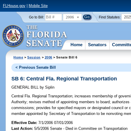
FLHouse.gov
|
Mobile Site
2006
202
Go to Bill:
Find Statutes:
Home
Senators
Committ
Home
>
Session
>
2006
> Senate Bill 6
< Previous Senate Bill
SB 6: Central Fla. Regional Transportation
GENERAL BILL
by
Siplin
Central Fla. Regional Transportation;
increases membership of governin
Authority; revises method of appointing members to board; authorizes
commissions; provides for specified mayors or designated council or
member appointed by Secretary of Transportation to be nonvoting me
Effective Date:
7/1/2006 07/01/2006
Last Action:
5/5/2006 Senate - Died in Committee on Transportation