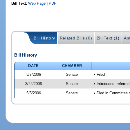
Bill Text:
Web Page
|
PDF
Bill History
Related Bills (0)
Bill Text (1)
Am
Bill History
DATE
CHAMBER
3/7/2006
Senate
• Filed
3/22/2006
Senate
• Introduced, referre
5/5/2006
Senate
• Died in Committee 