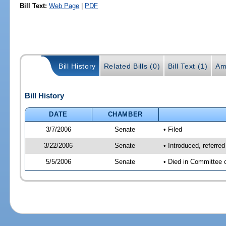
Bill Text:
Web Page
|
PDF
Bill History
Related Bills (0)
Bill Text (1)
Am
Bill History
DATE
CHAMBER
3/7/2006
Senate
• Filed
3/22/2006
Senate
• Introduced, referre
5/5/2006
Senate
• Died in Committee 