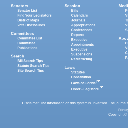
Senators
Session
Medi
Senator List
Bills
P
Find Your Legislators
Calendars
V
District Maps
Journals
T
Vote Disclosures
Appropriations
V
Conferences
S
Committees
Reports
Abo
Committee List
Executive
Committee
E
Appointments
Publications
V
Executive
C
Suspensions
Search
P
Redistricting
Bill Search Tips
Statute Search Tips
Laws
Site Search Tips
Statutes
Constitution
Laws of Florida
Order - Legistore
Disclaimer: The information on this system is unverified. The journals
Privac
Copyright © 