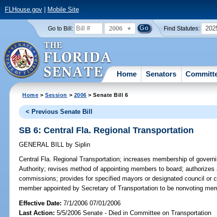
FLHouse.gov
|
Mobile Site
2006
202
Go to Bill:
Find Statutes:
Home
Senators
Committ
Home
>
Session
>
2006
> Senate Bill 6
< Previous Senate Bill
SB 6: Central Fla. Regional Transportation
GENERAL BILL
by
Siplin
Central Fla. Regional Transportation;
increases membership of governin
Authority; revises method of appointing members to board; authorizes
commissions; provides for specified mayors or designated council or
member appointed by Secretary of Transportation to be nonvoting me
Effective Date:
7/1/2006 07/01/2006
Last Action:
5/5/2006 Senate - Died in Committee on Transportation