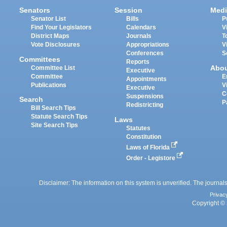
Senators
Session
Medi
Senator List
Bills
P
Find Your Legislators
Calendars
V
District Maps
Journals
T
Vote Disclosures
Appropriations
V
Conferences
S
Committees
Reports
Abo
Committee List
Executive
Committee
E
Appointments
Publications
V
Executive
C
Suspensions
Search
P
Redistricting
Bill Search Tips
Statute Search Tips
Laws
Site Search Tips
Statutes
Constitution
Laws of Florida
Order - Legistore
Disclaimer: The information on this system is unverified. The journals
Privac
Copyright © 