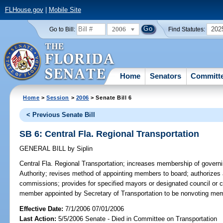
FLHouse.gov
|
Mobile Site
2006
202
Go to Bill:
Find Statutes:
Home
Senators
Committ
Home
>
Session
>
2006
> Senate Bill 6
< Previous Senate Bill
SB 6: Central Fla. Regional Transportation
GENERAL BILL
by
Siplin
Central Fla. Regional Transportation;
increases membership of governin
Authority; revises method of appointing members to board; authorizes
commissions; provides for specified mayors or designated council or
member appointed by Secretary of Transportation to be nonvoting me
Effective Date:
7/1/2006 07/01/2006
Last Action:
5/5/2006 Senate - Died in Committee on Transportation