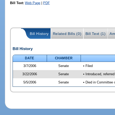
Bill Text:
Web Page
|
PDF
Bill History
Related Bills (0)
Bill Text (1)
Am
Bill History
DATE
CHAMBER
3/7/2006
Senate
• Filed
3/22/2006
Senate
• Introduced, referre
5/5/2006
Senate
• Died in Committee 