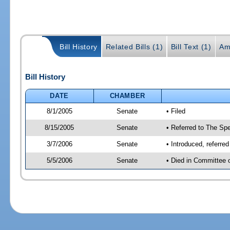
Bill History
Related Bills (1)
Bill Text (1)
Am
Bill History
DATE
CHAMBER
8/1/2005
Senate
• Filed
8/15/2005
Senate
• Referred to The Spe
3/7/2006
Senate
• Introduced, referre
5/5/2006
Senate
• Died in Committee 