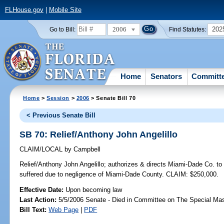
FLHouse.gov
|
Mobile Site
2006
202
Go to Bill:
Find Statutes:
Home
Senators
Committ
Home
>
Session
>
2006
> Senate Bill 70
< Previous Senate Bill
SB 70: Relief/Anthony John Angelillo
CLAIM/LOCAL
by
Campbell
Relief/Anthony John Angelillo;
authorizes & directs Miami-Dade Co. to 
suffered due to negligence of Miami-Dade County. CLAIM: $250,000.
Effective Date:
Upon becoming law
Last Action:
5/5/2006 Senate - Died in Committee on The Special Mast
Bill Text:
Web Page
|
PDF