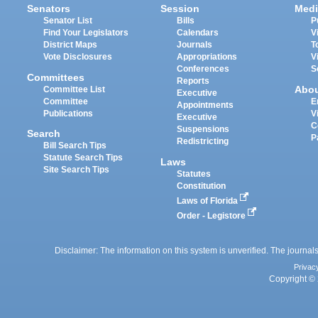
Senators
Session
Medi
Senator List
Bills
P
Find Your Legislators
Calendars
V
District Maps
Journals
T
Vote Disclosures
Appropriations
V
Conferences
S
Committees
Reports
Abo
Committee List
Executive
Committee
E
Appointments
Publications
V
Executive
C
Suspensions
Search
P
Redistricting
Bill Search Tips
Statute Search Tips
Laws
Site Search Tips
Statutes
Constitution
Laws of Florida
Order - Legistore
Disclaimer: The information on this system is unverified. The journals
Privac
Copyright © 