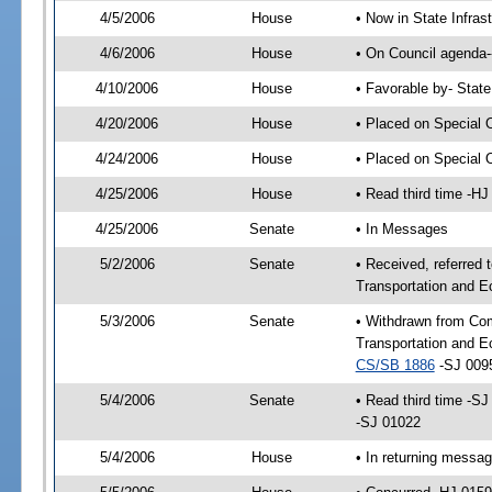
4/5/2006
House
• Now in State Infras
4/6/2006
House
• On Council agenda--
4/10/2006
House
• Favorable by- Stat
4/20/2006
House
• Placed on Special 
4/24/2006
House
• Placed on Special 
4/25/2006
House
• Read third time -
4/25/2006
Senate
• In Messages
5/2/2006
Senate
• Received, referred
Transportation and 
5/3/2006
Senate
• Withdrawn from Co
Transportation and E
CS/SB 1886
-SJ 0095
5/4/2006
Senate
• Read third time -
-SJ 01022
5/4/2006
House
• In returning messa