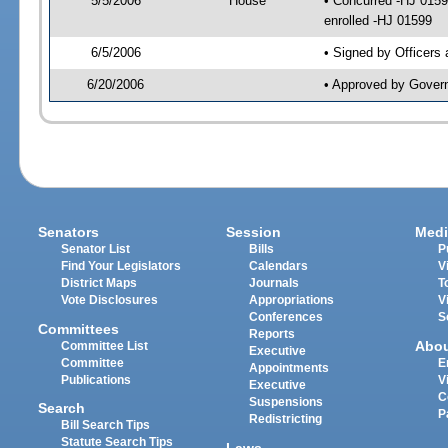
5/5/2006
House
• Concurred -HJ 015
enrolled -HJ 01599
6/5/2006
• Signed by Officers
6/20/2006
• Approved by Gover
Senators
Session
Medi
Senator List
Bills
P
Find Your Legislators
Calendars
V
District Maps
Journals
T
Vote Disclosures
Appropriations
V
Conferences
S
Committees
Reports
Abo
Committee List
Executive
Committee
E
Appointments
Publications
V
Executive
C
Suspensions
Search
P
Redistricting
Bill Search Tips
Statute Search Tips
Laws