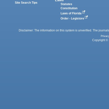
Site Search Tips
Statutes
Constitution
Laws of Florida
Order - Legistore
Disclaimer: The information on this system is unverified. The journals
Privac
Copyright © 