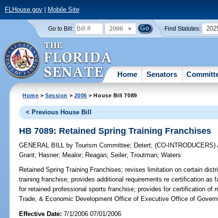
FLHouse.gov
|
Mobile Site
2006
202
Go to Bill:
Find Statutes:
Home
Senators
Committ
Home
>
Session
>
2006
> House Bill 7089
< Previous House Bill
HB 7089: Retained Spring Training Franchises
GENERAL BILL
by
Tourism Committee
;
Detert
;
(CO-INTRODUCERS)
Grant
;
Hasner
;
Mealor
;
Reagan
;
Seiler
;
Troutman
;
Waters
Retained Spring Training Franchises;
revises limitation on certain distri
training franchise; provides additional requirements re certification as f
for retained professional sports franchise; provides for certification 
Trade, & Economic Development Office of Executive Office of Govern
Effective Date:
7/1/2006 07/01/2006