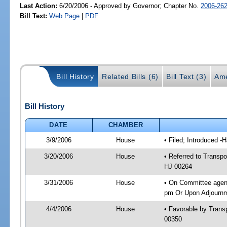
Last Action:
6/20/2006 - Approved by Governor; Chapter No.
2006-26
Bill Text:
Web Page
|
PDF
Bill History
Related Bills (6)
Bill Text (3)
Ame
Bill History
DATE
CHAMBER
3/9/2006
House
• Filed; Introduced -
3/20/2006
House
• Referred to Transpo
HJ 00264
3/31/2006
House
• On Committee agend
pm Or Upon Adjournme
4/4/2006
House
• Favorable by Tran
00350