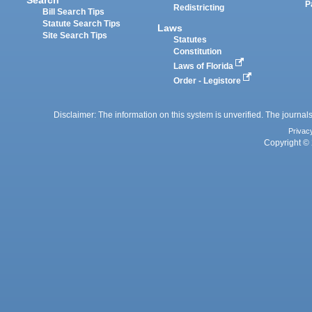
P
Redistricting
Bill Search Tips
Statute Search Tips
Laws
Site Search Tips
Statutes
Constitution
Laws of Florida
Order - Legistore
Disclaimer: The information on this system is unverified. The journals
Privac
Copyright © 