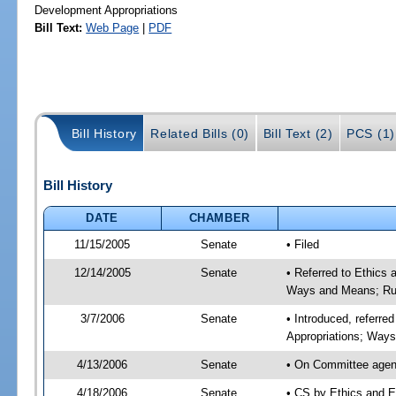
Development Appropriations
Bill Text:
Web Page
|
PDF
Bill History
Related Bills (0)
Bill Text (2)
PCS (1)
Bill History
DATE
CHAMBER
11/15/2005
Senate
• Filed
12/14/2005
Senate
• Referred to Ethics
Ways and Means; Rul
3/7/2006
Senate
• Introduced, referre
Appropriations; Way
4/13/2006
Senate
• On Committee agend
4/18/2006
Senate
• CS by Ethics and E