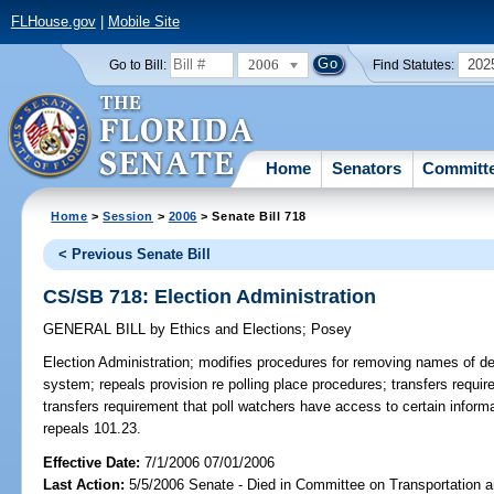
FLHouse.gov
|
Mobile Site
2006
202
Go to Bill:
Find Statutes:
Home
Senators
Committ
Home
>
Session
>
2006
> Senate Bill 718
< Previous Senate Bill
CS/SB 718: Election Administration
GENERAL BILL
by
Ethics and Elections
;
Posey
Election Administration;
modifies procedures for removing names of dec
system; repeals provision re polling place procedures; transfers requir
transfers requirement that poll watchers have access to certain infor
repeals 101.23.
Effective Date:
7/1/2006 07/01/2006
Last Action:
5/5/2006 Senate - Died in Committee on Transportation