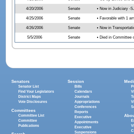
4/20/2006
Senate
• Now in Judiciary -
4/25/2006
Senate
• Favorable with 1 
4/26/2006
Senate
• Now in Transportat
5/5/2006
Senate
• Died in Committee 
Senators
Session
Medi
Senator List
Bills
P
Find Your Legislators
Calendars
V
District Maps
Journals
T
Vote Disclosures
Appropriations
V
Conferences
S
Committees
Reports
Abo
Committee List
Executive
Committee
E
Appointments
Publications
V
Executive
C
Suspensions
Search