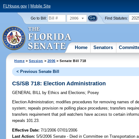
FLHouse.gov
|
Mobile Site
2006
202
Go to Bill:
Find Statutes:
Home
Senators
Committ
Home
>
Session
>
2006
> Senate Bill 718
< Previous Senate Bill
CS/SB 718: Election Administration
GENERAL BILL
by
Ethics and Elections
;
Posey
Election Administration;
modifies procedures for removing names of dec
system; repeals provision re polling place procedures; transfers requir
transfers requirement that poll watchers have access to certain infor
repeals 101.23.
Effective Date:
7/1/2006 07/01/2006
Last Action:
5/5/2006 Senate - Died in Committee on Transportation