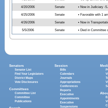
4/20/2006
Senate
• Now in Judiciary -
4/25/2006
Senate
• Favorable with 1 
4/26/2006
Senate
• Now in Transportat
5/5/2006
Senate
• Died in Committee 
Senators
Session
Medi
Senator List
Bills
P
Find Your Legislators
Calendars
V
District Maps
Journals
T
Vote Disclosures
Appropriations
V
Conferences
S
Committees
Reports
Abo
Committee List
Executive
Committee
E
Appointments
Publications
V
Executive
C
Suspensions
Search