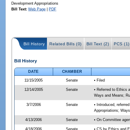
Development Appropriations
Bill Text:
Web Page
|
PDF
Bill History
Related Bills (0)
Bill Text (2)
PCS (1)
Bill History
DATE
CHAMBER
11/15/2005
Senate
• Filed
12/14/2005
Senate
• Referred to Ethics
Ways and Means; Rul
3/7/2006
Senate
• Introduced, referre
Appropriations; Way
4/13/2006
Senate
• On Committee agend
4/18/2006
Senate
• CS by Ethics and E