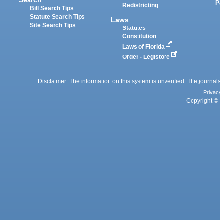
P
Redistricting
Bill Search Tips
Statute Search Tips
Laws
Site Search Tips
Statutes
Constitution
Laws of Florida
Order - Legistore
Disclaimer: The information on this system is unverified. The journals
Privac
Copyright © 