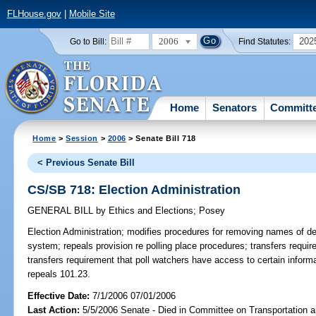
FLHouse.gov
|
Mobile Site
2006
202
Go to Bill:
Find Statutes:
Home
Senators
Committ
Home
>
Session
>
2006
> Senate Bill 718
< Previous Senate Bill
CS/SB 718: Election Administration
GENERAL BILL
by
Ethics and Elections
;
Posey
Election Administration;
modifies procedures for removing names of dec
system; repeals provision re polling place procedures; transfers requir
transfers requirement that poll watchers have access to certain infor
repeals 101.23.
Effective Date:
7/1/2006 07/01/2006
Last Action:
5/5/2006 Senate - Died in Committee on Transportation