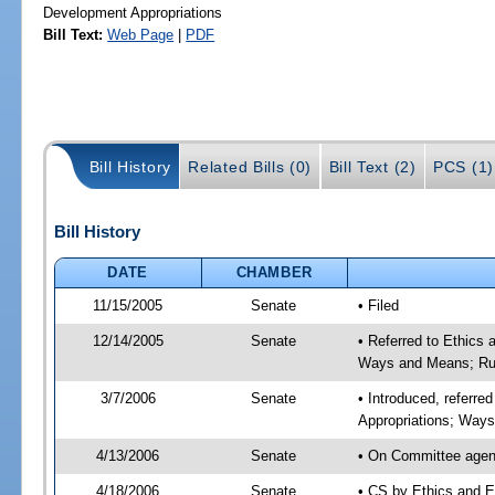
Development Appropriations
Bill Text:
Web Page
|
PDF
Bill History
Related Bills (0)
Bill Text (2)
PCS (1)
Bill History
DATE
CHAMBER
11/15/2005
Senate
• Filed
12/14/2005
Senate
• Referred to Ethics
Ways and Means; Rul
3/7/2006
Senate
• Introduced, referre
Appropriations; Way
4/13/2006
Senate
• On Committee agend
4/18/2006
Senate
• CS by Ethics and E