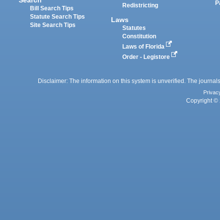
P
Redistricting
Bill Search Tips
Statute Search Tips
Laws
Site Search Tips
Statutes
Constitution
Laws of Florida
Order - Legistore
Disclaimer: The information on this system is unverified. The journals
Privac
Copyright © 