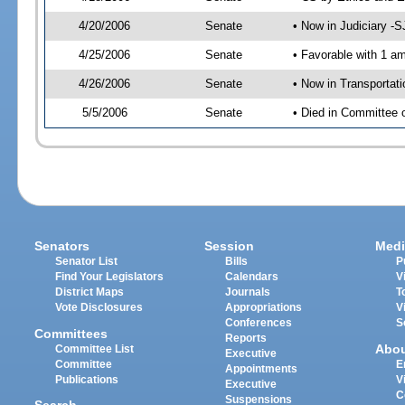
4/20/2006
Senate
• Now in Judiciary -
4/25/2006
Senate
• Favorable with 1 
4/26/2006
Senate
• Now in Transportat
5/5/2006
Senate
• Died in Committee 
Senators
Session
Medi
Senator List
Bills
P
Find Your Legislators
Calendars
V
District Maps
Journals
T
Vote Disclosures
Appropriations
V
Conferences
S
Committees
Reports
Abo
Committee List
Executive
Committee
E
Appointments
Publications
V
Executive
C
Suspensions
Search