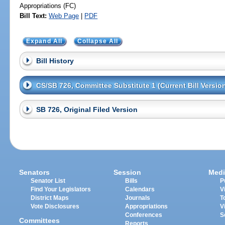
Appropriations (FC)
Bill Text:
Web Page
|
PDF
Expand All
Collapse All
Bill History
CS/SB 726, Committee Substitute 1 (Current Bill Versio
SB 726, Original Filed Version
Senators
Session
Medi
Senator List
Bills
P
Find Your Legislators
Calendars
V
District Maps
Journals
T
Vote Disclosures
Appropriations
V
Conferences
S
Committees
Reports