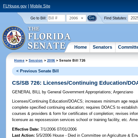
FLHouse.gov
|
Mobile Site
2006
202
Go to Bill:
Find Statutes:
Home
Senators
Committ
Home
>
Session
>
2006
> Senate Bill 726
< Previous Senate Bill
CS/SB 726: Licenses/Continuing Education/D
GENERAL BILL
by
General Government Appropriations
;
Argenziano
Licenses/Continuing Education/DOACS;
increases minimum age required
complete specified continuing education; requires DOACS to establish b
courses & providers & form for certificates of completion; revises inform
licensure as repossession services school or training facility, etc. A
Effective Date:
7/1/2006 07/01/2006
Last Action:
5/5/2006 House - Died in Committee on Agriculture & En