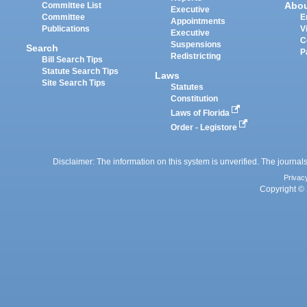
Abo
Committee List
Executive
Committee
E
Appointments
Publications
V
Executive
C
Suspensions
Search
P
Redistricting
Bill Search Tips
Statute Search Tips
Laws
Site Search Tips
Statutes
Constitution
Laws of Florida
Order - Legistore
Disclaimer: The information on this system is unverified. The journals
Privac
Copyright © 