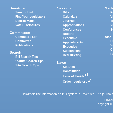
Senators
Session
Medi
Senator List
Bills
P
Find Your Legislators
Calendars
V
District Maps
Journals
T
Vote Disclosures
Appropriations
V
Conferences
S
Committees
Reports
Abo
Committee List
Executive
Committee
E
Appointments
Publications
V
Executive
C
Suspensions
Search
P
Redistricting
Bill Search Tips
Statute Search Tips
Laws
Site Search Tips
Statutes
Constitution
Laws of Florida
Order - Legistore
Disclaimer: The information on this system is unverified. The journals
Privac
Copyright © 