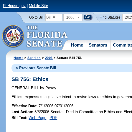
FLHouse.gov
|
Mobile Site
2006
202
Go to Bill:
Find Statutes:
Home
Senators
Committ
Home
>
Session
>
2006
> Senate Bill 756
< Previous Senate Bill
SB 756: Ethics
GENERAL BILL
by
Posey
Ethics;
expresses legislative intent to revise laws re ethics in governm
Effective Date:
7/1/2006 07/01/2006
Last Action:
5/5/2006 Senate - Died in Committee on Ethics and Elec
Bill Text:
Web Page
|
PDF