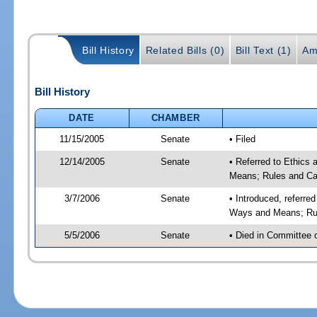
Bill History
Related Bills (0)
Bill Text (1)
Am
Bill History
DATE
CHAMBER
11/15/2005
Senate
• Filed
12/14/2005
Senate
• Referred to Ethics
Means; Rules and Ca
3/7/2006
Senate
• Introduced, referre
Ways and Means; Rul
5/5/2006
Senate
• Died in Committee 