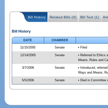
Bill History
Related Bills (0)
Bill Text (1)
Am
Bill History
DATE
CHAMBER
11/15/2005
Senate
• Filed
12/14/2005
Senate
• Referred to Ethics
Means; Rules and Ca
3/7/2006
Senate
• Introduced, referre
Ways and Means; Rul
5/5/2006
Senate
• Died in Committee 