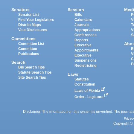
Senators
Session
Medi
Senator List
Bills
P
Find Your Legislators
Calendars
V
District Maps
Journals
T
Vote Disclosures
Appropriations
V
Conferences
S
Committees
Reports
Abo
Committee List
Executive
Committee
E
Appointments
Publications
V
Executive
C
Suspensions
Search
P
Redistricting
Bill Search Tips
Statute Search Tips
Laws
Site Search Tips
Statutes
Constitution
Laws of Florida
Order - Legistore
Disclaimer: The information on this system is unverified. The journals
Privac
Copyright © 