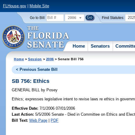
FLHouse.gov
|
Mobile Site
2006
202
Go to Bill:
Find Statutes:
Home
Senators
Committ
Home
>
Session
>
2006
> Senate Bill 756
< Previous Senate Bill
SB 756: Ethics
GENERAL BILL
by
Posey
Ethics;
expresses legislative intent to revise laws re ethics in governm
Effective Date:
7/1/2006 07/01/2006
Last Action:
5/5/2006 Senate - Died in Committee on Ethics and Elec
Bill Text:
Web Page
|
PDF