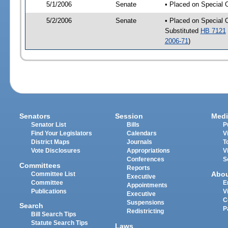
5/1/2006
Senate
• Placed on Special 
5/2/2006
Senate
• Placed on Special 
Substituted
HB 7121
2006-71
)
Senators
Session
Medi
Senator List
Bills
P
Find Your Legislators
Calendars
V
District Maps
Journals
T
Vote Disclosures
Appropriations
V
Conferences
S
Committees
Reports
Abo
Committee List
Executive
Committee
E
Appointments
Publications
V
Executive
C
Suspensions
Search
P
Redistricting
Bill Search Tips
Statute Search Tips
Laws