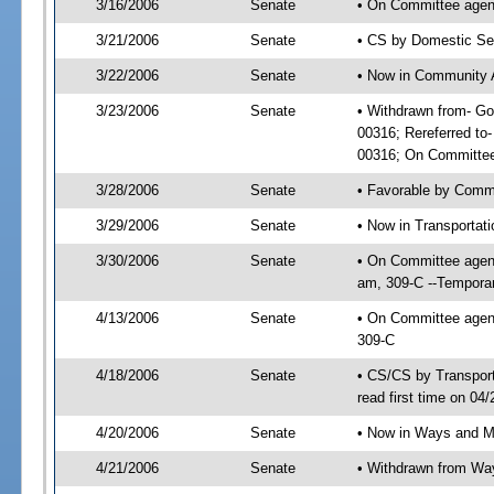
3/16/2006
Senate
• On Committee agend
3/21/2006
Senate
• CS by Domestic Sec
3/22/2006
Senate
• Now in Community A
3/23/2006
Senate
• Withdrawn from- Go
00316; Rereferred to
00316; On Committee 
3/28/2006
Senate
• Favorable by Comm
3/29/2006
Senate
• Now in Transportat
3/30/2006
Senate
• On Committee agend
am, 309-C --Temporar
4/13/2006
Senate
• On Committee agend
309-C
4/18/2006
Senate
• CS/CS by Transpor
read first time on 04
4/20/2006
Senate
• Now in Ways and 
4/21/2006
Senate
• Withdrawn from Wa