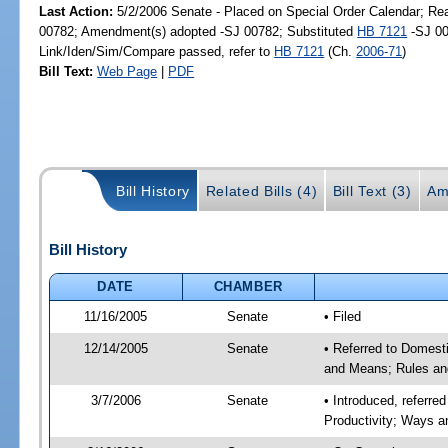
Last Action:
5/2/2006 Senate - Placed on Special Order Calendar; Re
00782; Amendment(s) adopted -SJ 00782; Substituted
HB 7121
-SJ 00
Link/Iden/Sim/Compare passed, refer to
HB 7121
(Ch.
2006-71
)
Bill Text:
Web Page
|
PDF
Bill History
Related Bills (4)
Bill Text (3)
Am
Bill History
DATE
CHAMBER
11/16/2005
Senate
• Filed
12/14/2005
Senate
• Referred to Domest
and Means; Rules an
3/7/2006
Senate
• Introduced, referr
Productivity; Ways 