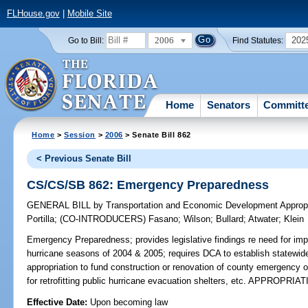
FLHouse.gov
|
Mobile Site
2006
202
Go to Bill:
Find Statutes:
Home
Senators
Committ
Home
>
Session
>
2006
> Senate Bill 862
< Previous Senate Bill
CS/CS/SB 862: Emergency Preparedness
GENERAL BILL
by
Transportation and Economic Development Appropr
Portilla
;
(CO-INTRODUCERS)
Fasano
;
Wilson
;
Bullard
;
Atwater
;
Klein
Emergency Preparedness;
provides legislative findings re need for im
hurricane seasons of 2004 & 2005; requires DCA to establish statewide 
appropriation to fund construction or renovation of county emergency op
for retrofitting public hurricane evacuation shelters, etc. APPROPRIA
Effective Date:
Upon becoming law