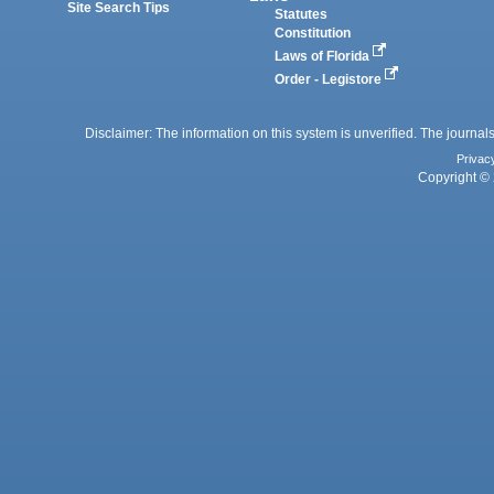
Site Search Tips
Statutes
Constitution
Laws of Florida
Order - Legistore
Disclaimer: The information on this system is unverified. The journals
Privac
Copyright © 