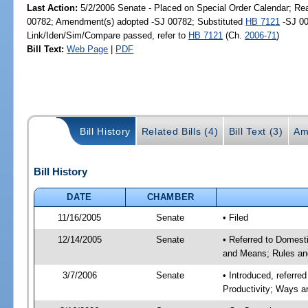
Last Action:
5/2/2006 Senate - Placed on Special Order Calendar; Re
00782; Amendment(s) adopted -SJ 00782; Substituted
HB 7121
-SJ 00
Link/Iden/Sim/Compare passed, refer to
HB 7121
(Ch.
2006-71
)
Bill Text:
Web Page
|
PDF
Bill History
Related Bills (4)
Bill Text (3)
Am
Bill History
DATE
CHAMBER
11/16/2005
Senate
• Filed
12/14/2005
Senate
• Referred to Domest
and Means; Rules an
3/7/2006
Senate
• Introduced, referr
Productivity; Ways 