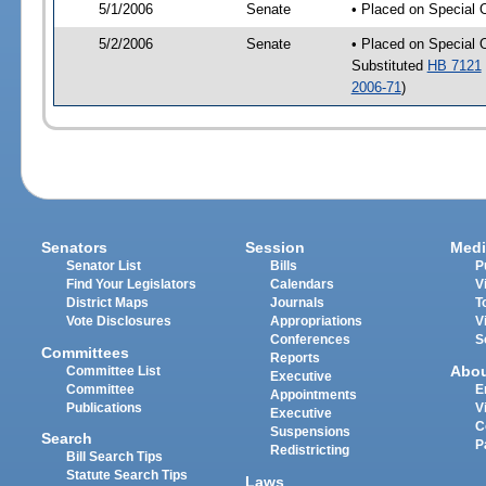
5/1/2006
Senate
• Placed on Special 
5/2/2006
Senate
• Placed on Special 
Substituted
HB 7121
2006-71
)
Senators
Session
Medi
Senator List
Bills
P
Find Your Legislators
Calendars
V
District Maps
Journals
T
Vote Disclosures
Appropriations
V
Conferences
S
Committees
Reports
Abo
Committee List
Executive
Committee
E
Appointments
Publications
V
Executive
C
Suspensions
Search
P
Redistricting
Bill Search Tips
Statute Search Tips
Laws