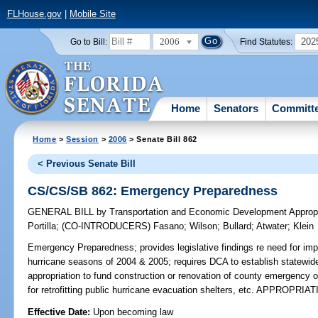
FLHouse.gov
|
Mobile Site
2006
202
Go to Bill:
Find Statutes:
Home
Senators
Committ
Home
>
Session
>
2006
> Senate Bill 862
< Previous Senate Bill
CS/CS/SB 862: Emergency Preparedness
GENERAL BILL
by
Transportation and Economic Development Appropr
Portilla
;
(CO-INTRODUCERS)
Fasano
;
Wilson
;
Bullard
;
Atwater
;
Klein
Emergency Preparedness;
provides legislative findings re need for im
hurricane seasons of 2004 & 2005; requires DCA to establish statewide 
appropriation to fund construction or renovation of county emergency op
for retrofitting public hurricane evacuation shelters, etc. APPROPRIA
Effective Date:
Upon becoming law