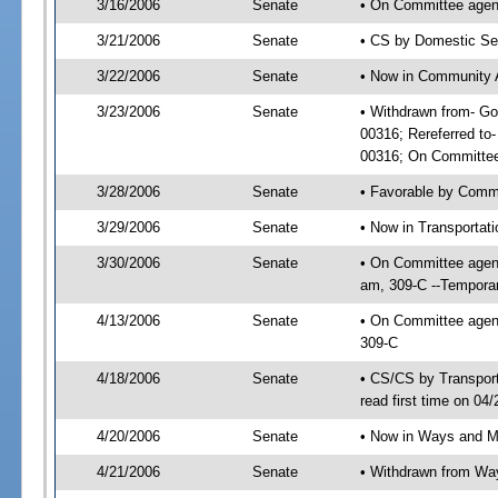
3/16/2006
Senate
• On Committee agend
3/21/2006
Senate
• CS by Domestic Sec
3/22/2006
Senate
• Now in Community A
3/23/2006
Senate
• Withdrawn from- Go
00316; Rereferred to
00316; On Committee 
3/28/2006
Senate
• Favorable by Comm
3/29/2006
Senate
• Now in Transportat
3/30/2006
Senate
• On Committee agend
am, 309-C --Temporar
4/13/2006
Senate
• On Committee agend
309-C
4/18/2006
Senate
• CS/CS by Transpor
read first time on 04
4/20/2006
Senate
• Now in Ways and 
4/21/2006
Senate
• Withdrawn from Wa