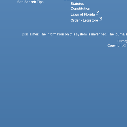
Site Search Tips
Statutes
Constitution
Laws of Florida
Order - Legistore
Disclaimer: The information on this system is unverified. The journals
Privac
Copyright © 