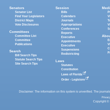
Senators
Session
Medi
Senator List
Bills
P
Find Your Legislators
Calendars
V
District Maps
Journals
T
Vote Disclosures
Appropriations
V
Conferences
S
Committees
Reports
Abo
Committee List
Executive
Committee
E
Appointments
Publications
V
Executive
C
Suspensions
Search
P
Redistricting
Bill Search Tips
Statute Search Tips
Laws
Site Search Tips
Statutes
Constitution
Laws of Florida
Order - Legistore
Disclaimer: The information on this system is unverified. The journals
Privac
Copyright © 