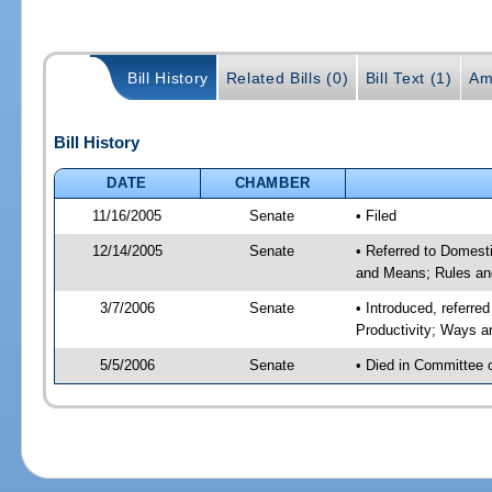
Bill History
Related Bills (0)
Bill Text (1)
Am
Bill History
DATE
CHAMBER
11/16/2005
Senate
• Filed
12/14/2005
Senate
• Referred to Domest
and Means; Rules an
3/7/2006
Senate
• Introduced, referr
Productivity; Ways 
5/5/2006
Senate
• Died in Committee 