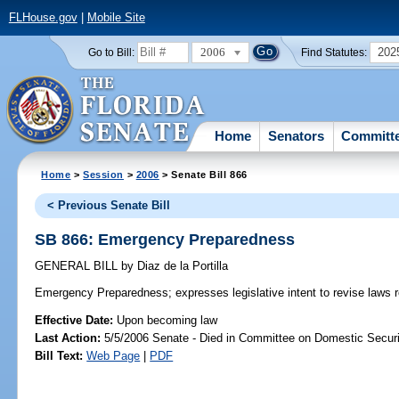
FLHouse.gov
|
Mobile Site
2006
202
Go to Bill:
Find Statutes:
Home
Senators
Committ
Home
>
Session
>
2006
> Senate Bill 866
< Previous Senate Bill
SB 866: Emergency Preparedness
GENERAL BILL
by
Diaz de la Portilla
Emergency Preparedness;
expresses legislative intent to revise law
Effective Date:
Upon becoming law
Last Action:
5/5/2006 Senate - Died in Committee on Domestic Securi
Bill Text:
Web Page
|
PDF