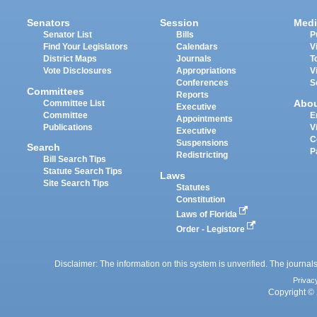
Senators
Session
Medi
Senator List
Bills
P
Find Your Legislators
Calendars
V
District Maps
Journals
T
Vote Disclosures
Appropriations
V
Conferences
S
Committees
Reports
Abo
Committee List
Executive
Committee
E
Appointments
Publications
V
Executive
C
Suspensions
Search
P
Redistricting
Bill Search Tips
Statute Search Tips
Laws
Site Search Tips
Statutes
Constitution
Laws of Florida
Order - Legistore
Disclaimer: The information on this system is unverified. The journals
Privac
Copyright © 