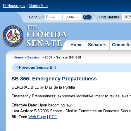
FLHouse.gov
|
Mobile Site
2006
202
Go to Bill:
Find Statutes:
Home
Senators
Committ
Home
>
Session
>
2006
> Senate Bill 866
< Previous Senate Bill
SB 866: Emergency Preparedness
GENERAL BILL
by
Diaz de la Portilla
Emergency Preparedness;
expresses legislative intent to revise law
Effective Date:
Upon becoming law
Last Action:
5/5/2006 Senate - Died in Committee on Domestic Securi
Bill Text:
Web Page
|
PDF