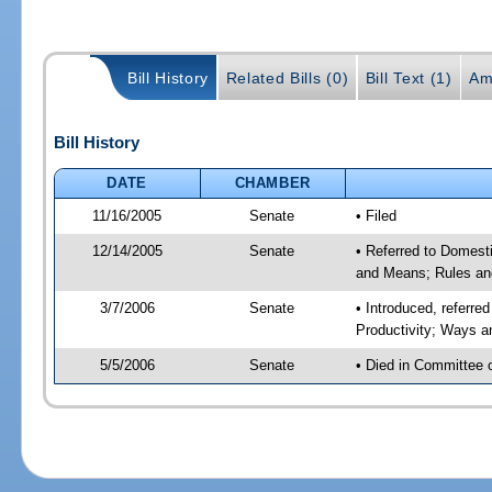
Bill History
Related Bills (0)
Bill Text (1)
Am
Bill History
DATE
CHAMBER
11/16/2005
Senate
• Filed
12/14/2005
Senate
• Referred to Domest
and Means; Rules an
3/7/2006
Senate
• Introduced, referr
Productivity; Ways 
5/5/2006
Senate
• Died in Committee 