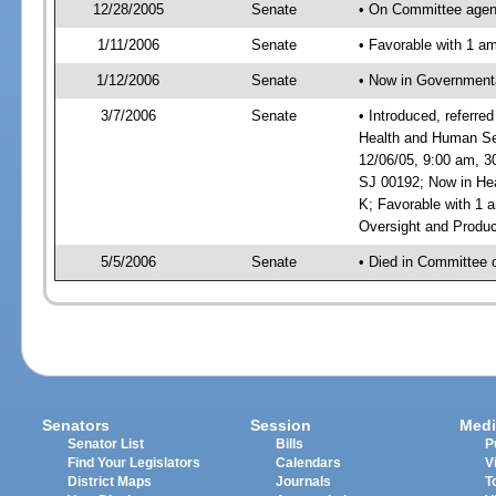
12/28/2005
Senate
• On Committee agend
1/11/2006
Senate
• Favorable with 1 
1/12/2006
Senate
• Now in Governmenta
3/7/2006
Senate
• Introduced, referre
Health and Human Ser
12/06/05, 9:00 am, 3
SJ 00192; Now in Hea
K; Favorable with 1
Oversight and Produc
5/5/2006
Senate
• Died in Committee 
Senators
Session
Medi
Senator List
Bills
P
Find Your Legislators
Calendars
V
District Maps
Journals
T