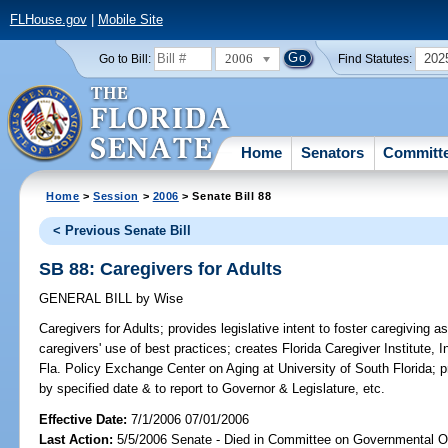
FLHouse.gov
|
Mobile Site
2006
202
Go to Bill:
Find Statutes:
Home
Senators
Committ
Home
>
Session
>
2006
> Senate Bill 88
< Previous Senate Bill
SB 88: Caregivers for Adults
GENERAL BILL
by
Wise
Caregivers for Adults;
provides legislative intent to foster caregiving 
caregivers' use of best practices; creates Florida Caregiver Institute, I
Fla. Policy Exchange Center on Aging at University of South Florida; 
by specified date & to report to Governor & Legislature, etc.
Effective Date:
7/1/2006 07/01/2006
Last Action:
5/5/2006 Senate - Died in Committee on Governmental O