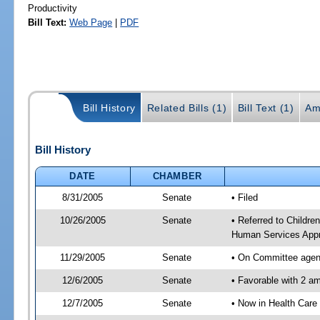
Productivity
Bill Text:
Web Page
|
PDF
Bill History
Related Bills (1)
Bill Text (1)
Am
Bill History
DATE
CHAMBER
8/31/2005
Senate
• Filed
10/26/2005
Senate
• Referred to Childre
Human Services Appr
11/29/2005
Senate
• On Committee agend
12/6/2005
Senate
• Favorable with 2 
12/7/2005
Senate
• Now in Health Care