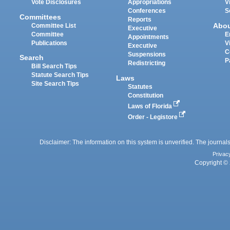
Vote Disclosures
Appropriations
V
Conferences
S
Committees
Reports
Abo
Committee List
Executive
Committee
E
Appointments
Publications
V
Executive
C
Suspensions
Search
P
Redistricting
Bill Search Tips
Statute Search Tips
Laws
Site Search Tips
Statutes
Constitution
Laws of Florida
Order - Legistore
Disclaimer: The information on this system is unverified. The journals
Privac
Copyright © 