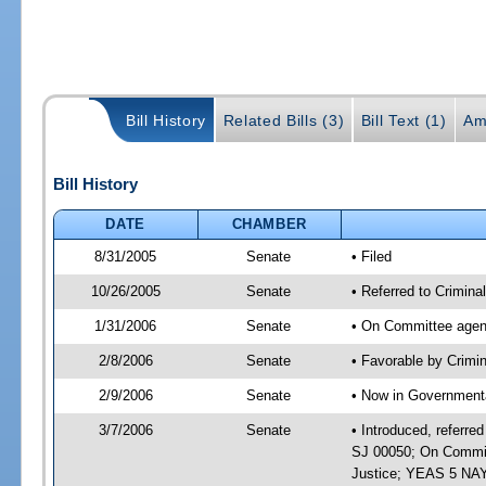
Bill History
Related Bills (3)
Bill Text (1)
Am
Bill History
DATE
CHAMBER
8/31/2005
Senate
• Filed
10/26/2005
Senate
• Referred to Crimin
1/31/2006
Senate
• On Committee agend
2/8/2006
Senate
• Favorable by Crimi
2/9/2006
Senate
• Now in Governmenta
3/7/2006
Senate
• Introduced, referre
SJ 00050; On Committ
Justice; YEAS 5 NAY