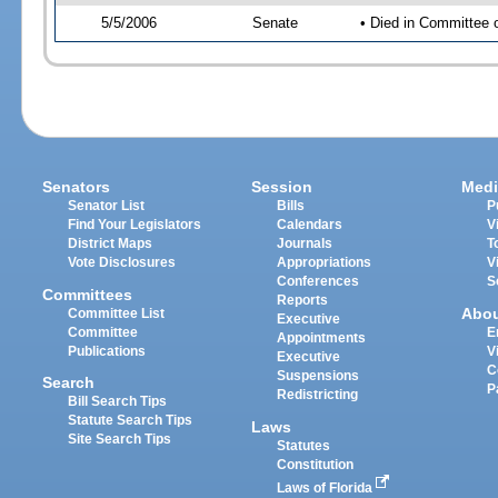
5/5/2006
Senate
• Died in Committee 
Senators
Session
Medi
Senator List
Bills
P
Find Your Legislators
Calendars
V
District Maps
Journals
T
Vote Disclosures
Appropriations
V
Conferences
S
Committees
Reports
Abo
Committee List
Executive
Committee
E
Appointments
Publications
V
Executive
C
Suspensions
Search
P
Redistricting
Bill Search Tips
Statute Search Tips
Laws
Site Search Tips
Statutes
Constitution
Laws of Florida