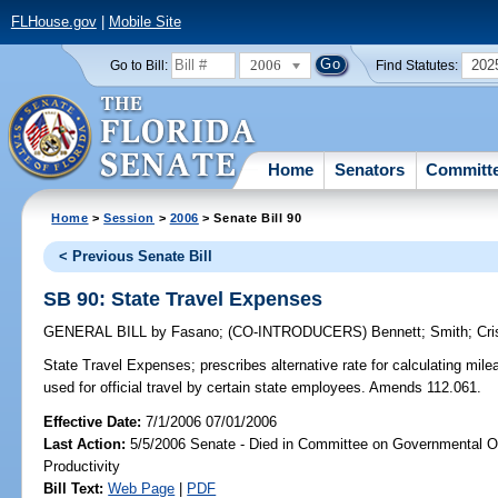
FLHouse.gov
|
Mobile Site
2006
202
Go to Bill:
Find Statutes:
Home
Senators
Committ
Home
>
Session
>
2006
> Senate Bill 90
< Previous Senate Bill
SB 90: State Travel Expenses
GENERAL BILL
by
Fasano
;
(CO-INTRODUCERS)
Bennett
;
Smith
;
Cri
State Travel Expenses;
prescribes alternative rate for calculating mi
used for official travel by certain state employees. Amends 112.061.
Effective Date:
7/1/2006 07/01/2006
Last Action:
5/5/2006 Senate - Died in Committee on Governmental O
Productivity
Bill Text:
Web Page
|
PDF