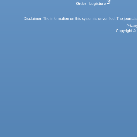
Order - Legistore
Disclaimer: The information on this system is unverified. The journals
Privac
Copyright © 