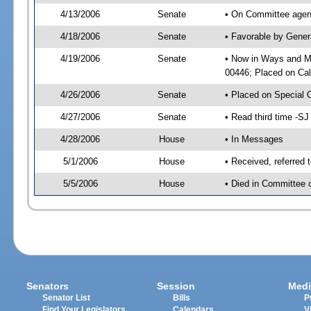
4/13/2006
Senate
• On Committee agend
4/18/2006
Senate
• Favorable by Gene
4/19/2006
Senate
• Now in Ways and M
00446; Placed on Cal
4/26/2006
Senate
• Placed on Special 
4/27/2006
Senate
• Read third time -
4/28/2006
House
• In Messages
5/1/2006
House
• Received, referred
5/5/2006
House
• Died in Committee o
Senators
Session
Medi
Senator List
Bills
P
Find Your Legislators
Calendars
V