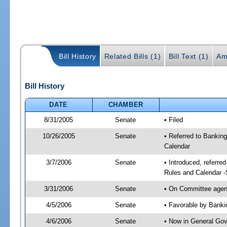
Bill History
Related Bills (1)
Bill Text (1)
Am
Bill History
DATE
CHAMBER
8/31/2005
Senate
• Filed
10/26/2005
Senate
• Referred to Bankin
Calendar
3/7/2006
Senate
• Introduced, referr
Rules and Calendar 
3/31/2006
Senate
• On Committee agend
4/5/2006
Senate
• Favorable by Bank
4/6/2006
Senate
• Now in General Gov