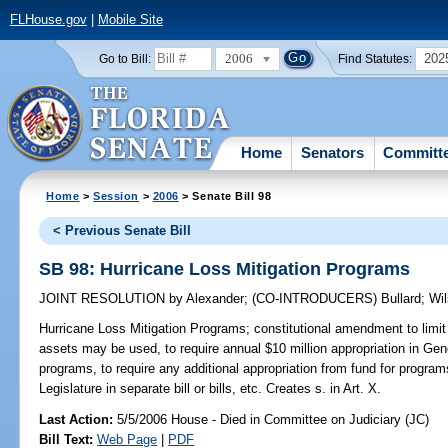
FLHouse.gov
|
Mobile Site
2006
202
Go to Bill:
Find Statutes:
Home
Senators
Committ
Home
>
Session
>
2006
> Senate Bill 98
< Previous Senate Bill
SB 98: Hurricane Loss Mitigation Programs
JOINT RESOLUTION
by
Alexander
;
(CO-INTRODUCERS)
Bullard
;
Wi
Hurricane Loss Mitigation Programs;
constitutional amendment to limit
assets may be used, to require annual $10 million appropriation in Gene
programs, to require any additional appropriation from fund for program
Legislature in separate bill or bills, etc. Creates s. in Art. X.
Last Action:
5/5/2006 House - Died in Committee on Judiciary (JC)
Bill Text:
Web Page
|
PDF