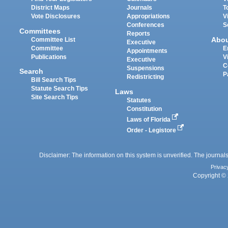
District Maps
Journals
T
Vote Disclosures
Appropriations
V
Conferences
S
Committees
Reports
Abo
Committee List
Executive
Committee
E
Appointments
Publications
V
Executive
C
Suspensions
Search
P
Redistricting
Bill Search Tips
Statute Search Tips
Laws
Site Search Tips
Statutes
Constitution
Laws of Florida
Order - Legistore
Disclaimer: The information on this system is unverified. The journals
Privac
Copyright © 