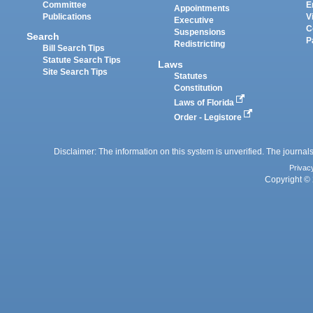
Committee
E
Appointments
Publications
V
Executive
C
Suspensions
Search
P
Redistricting
Bill Search Tips
Statute Search Tips
Laws
Site Search Tips
Statutes
Constitution
Laws of Florida
Order - Legistore
Disclaimer: The information on this system is unverified. The journals
Privac
Copyright © 