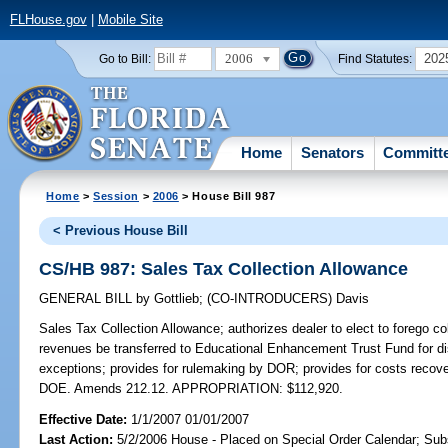
FLHouse.gov
|
Mobile Site
2006
202
Go to Bill:
Find Statutes:
Home
Senators
Committ
Home
>
Session
>
2006
> House Bill 987
< Previous House Bill
CS/HB 987: Sales Tax Collection Allowance
GENERAL BILL
by
Gottlieb
;
(CO-INTRODUCERS)
Davis
Sales Tax Collection Allowance;
authorizes dealer to elect to forego co
revenues be transferred to Educational Enhancement Trust Fund for dist
exceptions; provides for rulemaking by DOR; provides for costs recover
DOE. Amends 212.12. APPROPRIATION: $112,920.
Effective Date:
1/1/2007 01/01/2007
Last Action:
5/2/2006 House - Placed on Special Order Calendar; Sub