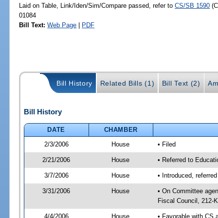
Laid on Table, Link/Iden/Sim/Compare passed, refer to
CS/SB 1590
(C
01084
Bill Text:
Web Page
|
PDF
Bill History
Related Bills (1)
Bill Text (2)
Am
Bill History
DATE
CHAMBER
2/3/2006
House
• Filed
2/21/2006
House
• Referred to Educati
3/7/2006
House
• Introduced, referre
3/31/2006
House
• On Committee agend
Fiscal Council, 212-K
4/4/2006
House
• Favorable with CS