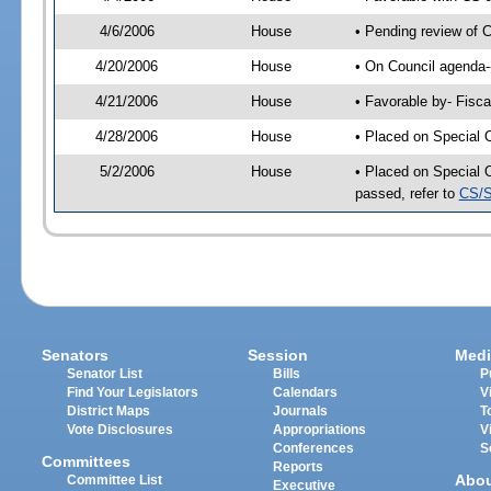
4/6/2006
House
• Pending review of 
4/20/2006
House
• On Council agenda-
4/21/2006
House
• Favorable by- Fisc
4/28/2006
House
• Placed on Special 
5/2/2006
House
• Placed on Special 
passed, refer to
CS/S
Senators
Session
Medi
Senator List
Bills
P
Find Your Legislators
Calendars
V
District Maps
Journals
T
Vote Disclosures
Appropriations
V
Conferences
S
Committees
Reports
Abo
Committee List
Executive