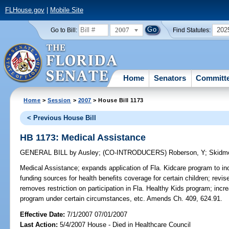
FLHouse.gov
|
Mobile Site
2007
202
Go to Bill:
Find Statutes:
Home
Senators
Committ
Home
>
Session
>
2007
> House Bill 1173
< Previous House Bill
HB 1173: Medical Assistance
GENERAL BILL
by
Ausley
;
(CO-INTRODUCERS)
Roberson, Y
;
Skidm
Medical Assistance;
expands application of Fla. Kidcare program to inc
funding sources for health benefits coverage for certain children; revis
removes restriction on participation in Fla. Healthy Kids program; incre
program under certain circumstances, etc. Amends Ch. 409, 624.91.
Effective Date:
7/1/2007 07/01/2007
Last Action:
5/4/2007 House - Died in Healthcare Council