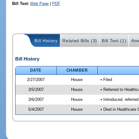
Bill Text:
Web Page
|
PDF
Bill History
Related Bills (3)
Bill Text (1)
Ame
Bill History
DATE
CHAMBER
2/27/2007
House
• Filed
3/5/2007
House
• Referred to Healthc
3/6/2007
House
• Introduced, referre
5/4/2007
House
• Died in Healthcare 