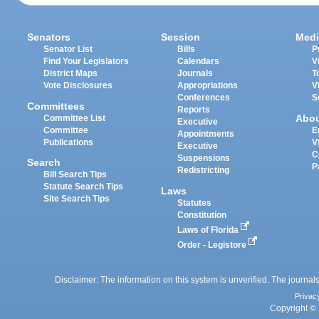
Senators
Session
Medi
Senator List
Bills
P
Find Your Legislators
Calendars
V
District Maps
Journals
T
Vote Disclosures
Appropriations
V
Conferences
S
Committees
Reports
Abo
Committee List
Executive
Committee
E
Appointments
Publications
V
Executive
C
Suspensions
Search
P
Redistricting
Bill Search Tips
Statute Search Tips
Laws
Site Search Tips
Statutes
Constitution
Laws of Florida
Order - Legistore
Disclaimer: The information on this system is unverified. The journals
Privac
Copyright © 