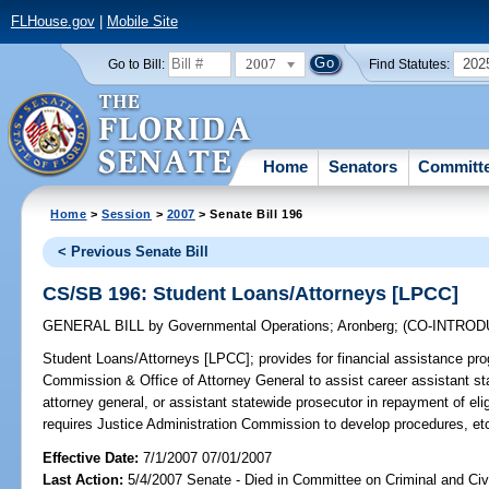
FLHouse.gov
|
Mobile Site
2007
202
Go to Bill:
Find Statutes:
Home
Senators
Committ
Home
>
Session
>
2007
> Senate Bill 196
< Previous Senate Bill
CS/SB 196: Student Loans/Attorneys [LPCC]
GENERAL BILL
by
Governmental Operations
;
Aronberg
;
(CO-INTRO
Student Loans/Attorneys [LPCC];
provides for financial assistance pr
Commission & Office of Attorney General to assist career assistant sta
attorney general, or assistant statewide prosecutor in repayment of el
requires Justice Administration Commission to develop procedures, et
Effective Date:
7/1/2007 07/01/2007
Last Action:
5/4/2007 Senate - Died in Committee on Criminal and Civi