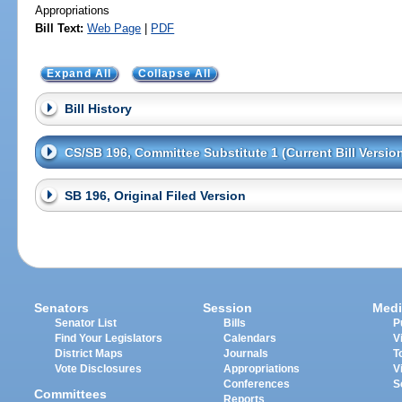
Appropriations
Bill Text:
Web Page
|
PDF
Expand All
Collapse All
Bill History
CS/SB 196, Committee Substitute 1 (Current Bill Versio
SB 196, Original Filed Version
Senators
Session
Medi
Senator List
Bills
P
Find Your Legislators
Calendars
V
District Maps
Journals
T
Vote Disclosures
Appropriations
V
Conferences
S
Committees
Reports