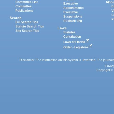
Abo
Committee List
Executive
Committee
E
Appointments
Publications
V
Executive
C
Suspensions
Search
P
Redistricting
Bill Search Tips
Statute Search Tips
Laws
Site Search Tips
Statutes
Constitution
Laws of Florida
Order - Legistore
Disclaimer: The information on this system is unverified. The journals
Privac
Copyright © 