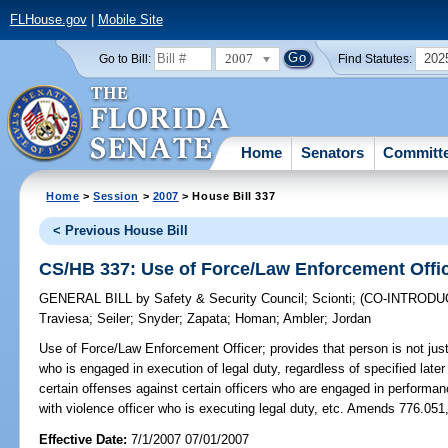
FLHouse.gov
|
Mobile Site
2007
202
Go to Bill:
Find Statutes:
Home
Senators
Committ
Home
>
Session
>
2007
> House Bill 337
< Previous House Bill
CS/HB 337: Use of Force/Law Enforcement Offi
GENERAL BILL
by
Safety & Security Council
;
Scionti
;
(CO-INTROD
Traviesa
;
Seiler
;
Snyder
;
Zapata
;
Homan
;
Ambler
;
Jordan
Use of Force/Law Enforcement Officer;
provides that person is not just
who is engaged in execution of legal duty, regardless of specified later 
certain offenses against certain officers who are engaged in performance
with violence officer who is executing legal duty, etc. Amends 776.051
Effective Date:
7/1/2007 07/01/2007