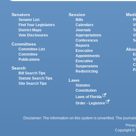
Senators
Session
Medi
Senator List
Bills
P
Find Your Legislators
Calendars
V
District Maps
Journals
T
Vote Disclosures
Appropriations
V
Conferences
S
Committees
Reports
Abo
Committee List
Executive
Committee
E
Appointments
Publications
V
Executive
C
Suspensions
Search
P
Redistricting
Bill Search Tips
Statute Search Tips
Laws
Site Search Tips
Statutes
Constitution
Laws of Florida
Order - Legistore
Disclaimer: The information on this system is unverified. The journals
Privac
Copyright © 