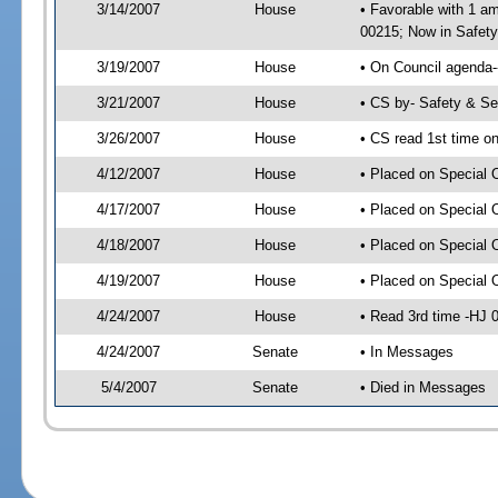
3/14/2007
House
• Favorable with 1 
00215; Now in Safety
3/19/2007
House
• On Council agenda-
3/21/2007
House
• CS by- Safety & S
3/26/2007
House
• CS read 1st time o
4/12/2007
House
• Placed on Special 
4/17/2007
House
• Placed on Special 
4/18/2007
House
• Placed on Special 
4/19/2007
House
• Placed on Special 
4/24/2007
House
• Read 3rd time -HJ
4/24/2007
Senate
• In Messages
5/4/2007
Senate
• Died in Messages