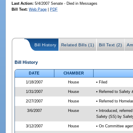
Last Action:
5/4/2007 Senate - Died in Messages
Bill Text:
Web Page
|
PDF
Bill History
Related Bills (1)
Bill Text (2)
Am
Bill History
DATE
CHAMBER
1/18/2007
House
• Filed
1/31/2007
House
• Referred to Safety 
2/27/2007
House
• Referred to Homela
3/6/2007
House
• Introduced, referre
Safety (SS) by Safet
3/12/2007
House
• On Committee agend