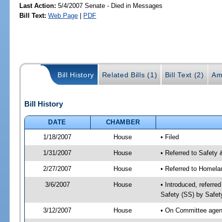
Last Action:
5/4/2007 Senate - Died in Messages
Bill Text:
Web Page
|
PDF
Bill History
Related Bills (1)
Bill Text (2)
Am
Bill History
DATE
CHAMBER
1/18/2007
House
• Filed
1/31/2007
House
• Referred to Safety 
2/27/2007
House
• Referred to Homela
3/6/2007
House
• Introduced, referre
Safety (SS) by Safet
3/12/2007
House
• On Committee agend