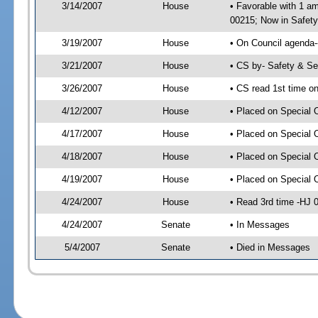
3/14/2007
House
• Favorable with 1 
00215; Now in Safety
3/19/2007
House
• On Council agenda-
3/21/2007
House
• CS by- Safety & S
3/26/2007
House
• CS read 1st time o
4/12/2007
House
• Placed on Special 
4/17/2007
House
• Placed on Special 
4/18/2007
House
• Placed on Special 
4/19/2007
House
• Placed on Special 
4/24/2007
House
• Read 3rd time -HJ
4/24/2007
Senate
• In Messages
5/4/2007
Senate
• Died in Messages