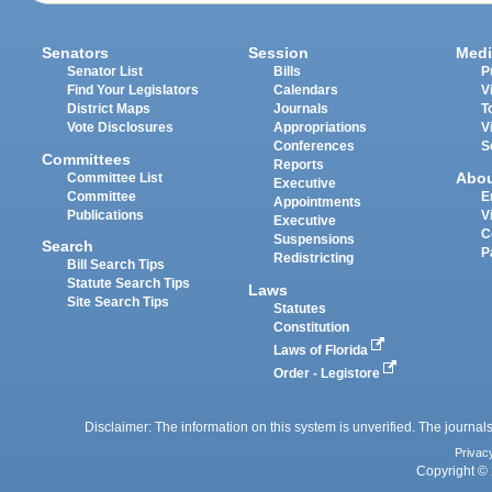
Senators
Session
Medi
Senator List
Bills
P
Find Your Legislators
Calendars
V
District Maps
Journals
T
Vote Disclosures
Appropriations
V
Conferences
S
Committees
Reports
Abo
Committee List
Executive
Committee
E
Appointments
Publications
V
Executive
C
Suspensions
Search
P
Redistricting
Bill Search Tips
Statute Search Tips
Laws
Site Search Tips
Statutes
Constitution
Laws of Florida
Order - Legistore
Disclaimer: The information on this system is unverified. The journals
Privac
Copyright © 