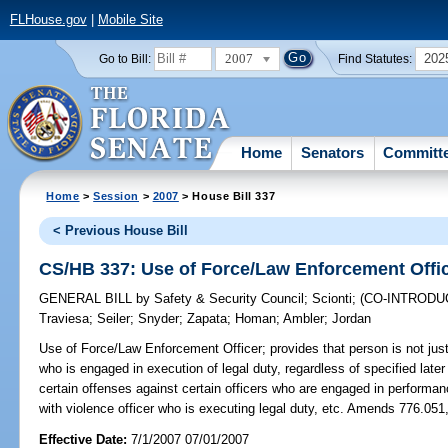
FLHouse.gov
|
Mobile Site
2007
202
Go to Bill:
Find Statutes:
Home
Senators
Committ
Home
>
Session
>
2007
> House Bill 337
< Previous House Bill
CS/HB 337: Use of Force/Law Enforcement Offi
GENERAL BILL
by
Safety & Security Council
;
Scionti
;
(CO-INTROD
Traviesa
;
Seiler
;
Snyder
;
Zapata
;
Homan
;
Ambler
;
Jordan
Use of Force/Law Enforcement Officer;
provides that person is not just
who is engaged in execution of legal duty, regardless of specified later 
certain offenses against certain officers who are engaged in performance
with violence officer who is executing legal duty, etc. Amends 776.051
Effective Date:
7/1/2007 07/01/2007