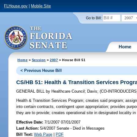
FLHouse.gov
|
Mobile Site
2007
Go to Bill:
Home
Home
>
Session
>
2007
> House Bill 51
< Previous House Bill
CS/HB 51: Health & Transition Services Prog
GENERAL BILL
by
Healthcare Council
;
Davis
;
(CO-INTRODUCERS
Health & Transition Services Program;
creates said program; assign
into certain contracts, contingent upon appropriation; provides purpo
they are to provide; creates operational site in designated locality i
Effective Date:
7/1/2007 07/01/2007
Last Action:
5/4/2007 Senate - Died in Messages
Bill Text:
Web Page
|
PDF