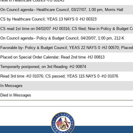
 Now in Healthcare Council -HJ 00243
 On Council agenda-- Healthcare Council, 03/27/07, 1:00 pm, Morris Hall
 CS by Healthcare Council; YEAS 13 NAYS 0 -HJ 00323
 CS read 1st time on 04/02/07 -HJ 00316; CS filed; Now in Policy & Budget C
 On Council agenda-- Policy & Budget Council, 04/20/07, 1:00 pm, 212-K
 Favorable by- Policy & Budget Council; YEAS 22 NAYS 0 -HJ 00570; Placed
 Placed on Special Order Calendar; Read 2nd time -HJ 00813
 Temporarily postponed, on 3rd Reading -HJ 00874
 Read 3rd time -HJ 01076; CS passed; YEAS 115 NAYS 0 -HJ 01076
 In Messages
 Died in Messages