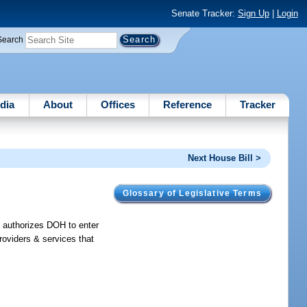
Senate Tracker:
Sign Up
|
Login
Search
dia
About
Offices
Reference
Tracker
Next House Bill >
Glossary of Legislative Terms
; authorizes DOH to enter
providers & services that