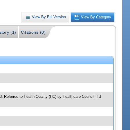
View By Bill Version
View By Category
story (1)
Citations (0)
3; Referred to Health Quality (HC) by Healthcare Council -HJ