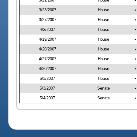
3/21/2007
House
•
3/23/2007
House
•
3/27/2007
House
•
4/2/2007
House
•
4/19/2007
House
•
4/20/2007
House
•
4/27/2007
House
•
4/30/2007
House
•
5/3/2007
House
•
5/3/2007
Senate
•
5/4/2007
Senate
•