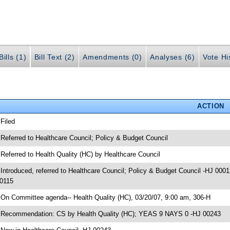
ills (1)
Bill Text (2)
Amendments (0)
Analyses (6)
Vote Hi
ACTION
 Filed
 Referred to Healthcare Council; Policy & Budget Council
 Referred to Health Quality (HC) by Healthcare Council
 Introduced, referred to Healthcare Council; Policy & Budget Council -HJ 0001
0115
 On Committee agenda-- Health Quality (HC), 03/20/07, 9:00 am, 306-H
 Recommendation: CS by Health Quality (HC); YEAS 9 NAYS 0 -HJ 00243