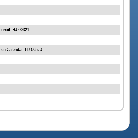
ouncil -HJ 00321
 on Calendar -HJ 00570