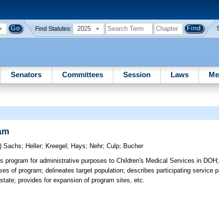
2025
Find Statutes:
Senators
Committees
Session
Laws
Me
ram
)
Sachs
;
Heller
;
Kreegel
;
Hays
;
Nehr
;
Culp
;
Bucher
s program for administrative purposes to Children's Medical Services in DOH
ses of program; delineates target population; describes participating service 
n state; provides for expansion of program sites, etc.