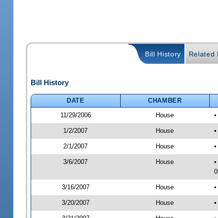
Bill History
Related B
Bill History
DATE
CHAMBER
11/29/2006
House
•
1/2/2007
House
•
2/1/2007
House
•
3/6/2007
House
•
0
3/16/2007
House
•
3/20/2007
House
•