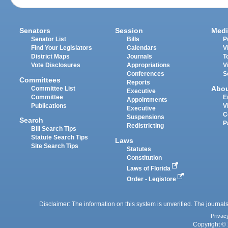
Senators
Session
Medi
Senator List
Bills
P
Find Your Legislators
Calendars
V
District Maps
Journals
T
Vote Disclosures
Appropriations
V
Conferences
S
Committees
Reports
Abo
Committee List
Executive
Committee
E
Appointments
Publications
V
Executive
C
Suspensions
Search
P
Redistricting
Bill Search Tips
Statute Search Tips
Laws
Site Search Tips
Statutes
Constitution
Laws of Florida
Order - Legistore
Disclaimer: The information on this system is unverified. The journals
Privac
Copyright © 