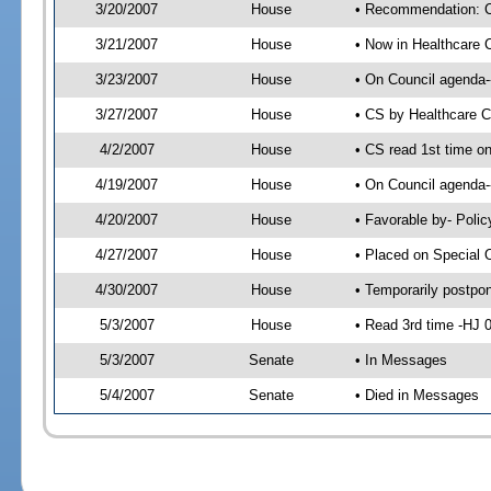
3/20/2007
House
• Recommendation: C
3/21/2007
House
• Now in Healthcare 
3/23/2007
House
• On Council agenda--
3/27/2007
House
• CS by Healthcare 
4/2/2007
House
• CS read 1st time o
4/19/2007
House
• On Council agenda-
4/20/2007
House
• Favorable by- Pol
4/27/2007
House
• Placed on Special 
4/30/2007
House
• Temporarily postpo
5/3/2007
House
• Read 3rd time -HJ
5/3/2007
Senate
• In Messages
5/4/2007
Senate
• Died in Messages