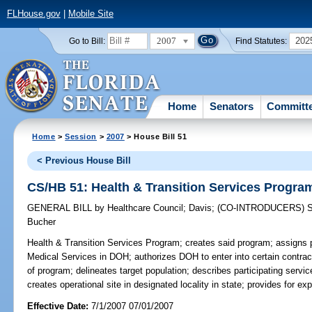
FLHouse.gov
|
Mobile Site
2007
202
Go to Bill:
Find Statutes:
Home
Senators
Committ
Home
>
Session
>
2007
> House Bill 51
< Previous House Bill
CS/HB 51: Health & Transition Services Progra
GENERAL BILL
by
Healthcare Council
;
Davis
;
(CO-INTRODUCERS)
Bucher
Health & Transition Services Program;
creates said program; assigns p
Medical Services in DOH; authorizes DOH to enter into certain contrac
of program; delineates target population; describes participating servic
creates operational site in designated locality in state; provides for ex
Effective Date:
7/1/2007 07/01/2007