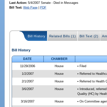
Last Action:
5/4/2007 Senate - Died in Messages
Bill Text:
Web Page
|
PDF
Bill History
Related Bills (1)
Bill Text (2)
Am
Bill History
DATE
CHAMBER
11/29/2006
House
• Filed
1/2/2007
House
• Referred to Healthc
2/1/2007
House
• Referred to Health 
3/6/2007
House
• Introduced, referre
Quality (HC) by Heal
3/16/2007
House
• On Committee agend