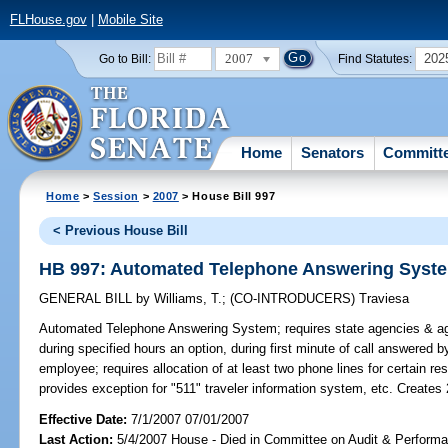
FLHouse.gov
|
Mobile Site
2007
202
Go to Bill:
Find Statutes:
Home
Senators
Committ
Home
>
Session
>
2007
> House Bill 997
< Previous House Bill
HB 997: Automated Telephone Answering Syst
GENERAL BILL
by
Williams, T.
;
(CO-INTRODUCERS)
Traviesa
Automated Telephone Answering System;
requires state agencies & ag
during specified hours an option, during first minute of call answered 
employee; requires allocation of at least two phone lines for certain res
provides exception for "511" traveler information system, etc. Creates
Effective Date:
7/1/2007 07/01/2007
Last Action:
5/4/2007 House - Died in Committee on Audit & Perform