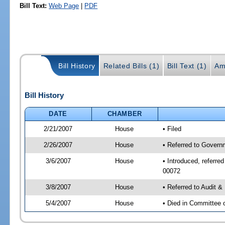
Bill Text:
Web Page
|
PDF
Bill History
Related Bills (1)
Bill Text (1)
Am
Bill History
DATE
CHAMBER
2/21/2007
House
• Filed
2/26/2007
House
• Referred to Govern
3/6/2007
House
• Introduced, referre
00072
3/8/2007
House
• Referred to Audit 
5/4/2007
House
• Died in Committee 