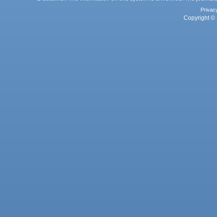
Privac
Copyright © 