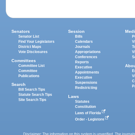
Senators
Session
Medi
Senator List
Bills
P
Find Your Legislators
Calendars
V
District Maps
Journals
T
Vote Disclosures
Appropriations
V
Conferences
S
Committees
Reports
Abo
Committee List
Executive
Committee
E
Appointments
Publications
V
Executive
C
Suspensions
Search
P
Redistricting
Bill Search Tips
Statute Search Tips
Laws
Site Search Tips
Statutes
Constitution
Laws of Florida
Order - Legistore
Disclaimer: The information on this system is unverified. The journals