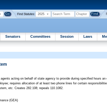
2025
Find Statutes:
Senators
Committees
Session
Laws
Me
stem
agents acting on behalf of state agency to provide during specified hours an o
yee; requires allocation of at least two phone lines for certain responsibiliti
ystem, etc. Creates 282.108; repeals 110.1082.
rmance (GEA)