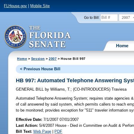
FLHouse.gov
|
Mobile Site
2007
Go to Bill:
Home
Home
>
Session
>
2007
> House Bill 997
< Previous House Bill
HB 997: Automated Telephone Answering Sy
GENERAL BILL
by
Williams, T.
;
(CO-INTRODUCERS)
Traviesa
Automated Telephone Answering System;
requires state agencies & 
of call answered by said system, which permits callers to reach emplo
to be monitored; provides exception for "511" traveler information s
Effective Date:
7/1/2007 07/01/2007
Last Action:
5/4/2007 House - Died in Committee on Audit & Perfo
Bill Text:
Web Page
|
PDF