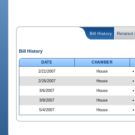
Bill History
Related B
Bill History
DATE
CHAMBER
2/21/2007
House
•
2/26/2007
House
•
3/6/2007
House
•
3/8/2007
House
•
5/4/2007
House
•