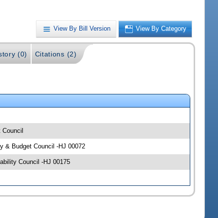
View By Bill Version
View By Category
story (0)
Citations (2)
t Council
icy & Budget Council -HJ 00072
bility Council -HJ 00175