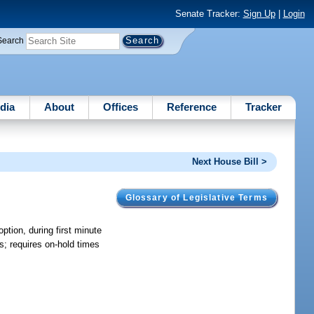
Senate Tracker:
Sign Up
|
Login
Search
dia
About
Offices
Reference
Tracker
Next House Bill >
Glossary of Legislative Terms
ption, during first minute
es; requires on-hold times