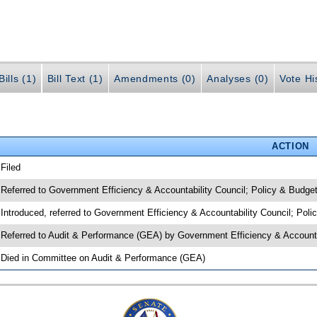
ills (1)
Bill Text (1)
Amendments (0)
Analyses (0)
Vote Hi
ACTION
 Filed
 Referred to Government Efficiency & Accountability Council; Policy & Budge
 Introduced, referred to Government Efficiency & Accountability Council; Pol
 Referred to Audit & Performance (GEA) by Government Efficiency & Accounta
 Died in Committee on Audit & Performance (GEA)