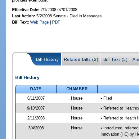
provides exemption.
Effective Date:
7/1/2008 07/01/2008
Last Action:
5/2/2008 Senate - Died in Messages
Bill Text:
Web Page
|
PDF
Bill History
Related Bills (2)
Bill Text (3)
Am
Bill History
DATE
CHAMBER
6/11/2007
House
• Filed
9/10/2007
House
• Referred to Healthc
2/11/2008
House
• Referred to Health 
3/4/2008
House
• Introduced, referre
Innovation (HC) by H