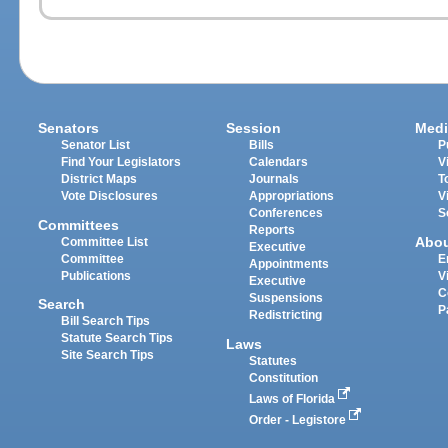
Senators
Session
Medi
Senator List
Bills
P
Find Your Legislators
Calendars
V
District Maps
Journals
T
Vote Disclosures
Appropriations
V
Conferences
S
Committees
Reports
Abo
Committee List
Executive
Committee
E
Appointments
Publications
V
Executive
C
Suspensions
Search
P
Redistricting
Bill Search Tips
Statute Search Tips
Laws
Site Search Tips
Statutes
Constitution
Laws of Florida
Order - Legistore