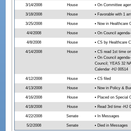
3/14/2008
House
• On Committee agend
3/18/2008
House
• Favorable with 1 
3/25/2008
House
• Now in Healthcare 
4/4/2008
House
• On Council agenda--
4/8/2008
House
• CS by Healthcare 
4/14/2008
House
• CS read 1st time o
• On Council agenda-
Council; YEAS 32 NAY
Calendar -HJ 00514
4/12/2008
House
• CS filed
4/13/2008
House
• Now in Policy & Bu
4/16/2008
House
• Placed on Special 
4/18/2008
House
• Read 3rd time -HJ
4/22/2008
Senate
• In Messages
5/2/2008
Senate
• Died in Messages