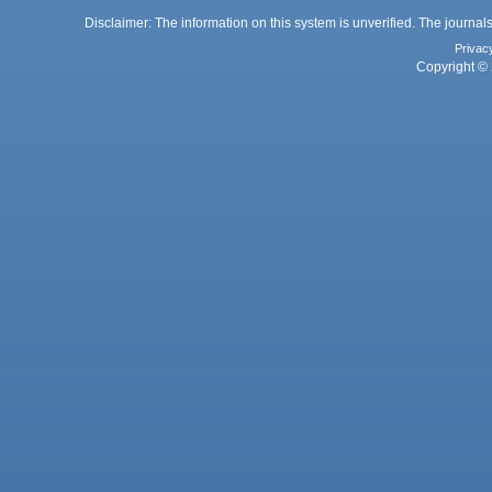
Disclaimer: The information on this system is unverified. The journals
Privac
Copyright © 