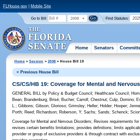
FLHouse.gov
|
Mobile Site
2008
202
Go to Bill:
Find Statutes:
Home
Senators
Committ
Home
>
Session
>
2008
> House Bill 19
< Previous House Bill
CS/CS/HB 19: Coverage for Mental and Nervous
GENERAL BILL
by
Policy & Budget Council
;
Healthcare Council
;
Hom
Bean
;
Brandenburg
;
Brisé
;
Bucher
;
Carroll
;
Chestnut
;
Culp
;
Domino
;
E
L.
;
Gibbons
;
Gibson
;
Glorioso
;
Grimsley
;
Heller
;
Holder
;
Hooper
;
Jenn
Porth
;
Reed
;
Richardson
;
Roberson, Y
;
Sachs
;
Sands
;
Schenck
;
Scion
Coverage for Mental and Nervous Disorders;
Revises requirements for 
revises certain benefits limitations; provides definitions; limits applica
provider or group of exclusive providers & through contract with exclu