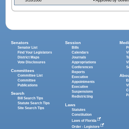
5/28/2008
• Approved by Gover
Senators
Session
Medi
Senator List
Bills
P
Find Your Legislators
Calendars
V
District Maps
Journals
T
Vote Disclosures
Appropriations
V
Conferences
S
Committees
Reports
Abo
Committee List
Executive
Committee
E
Appointments
Publications
V
Executive
C
Suspensions
Search
P
Redistricting
Bill Search Tips
Statute Search Tips
Laws
Site Search Tips
Statutes
Constitution
Laws of Florida
Order - Legistore