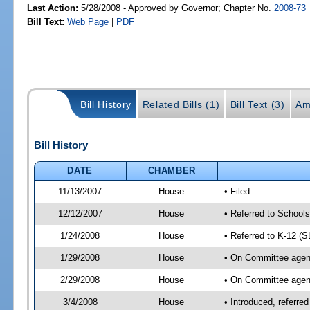
Last Action:
5/28/2008 - Approved by Governor; Chapter No.
2008-73
Bill Text:
Web Page
|
PDF
Bill History
Related Bills (1)
Bill Text (3)
Am
Bill History
DATE
CHAMBER
11/13/2007
House
• Filed
12/12/2007
House
• Referred to School
1/24/2008
House
• Referred to K-12 (
1/29/2008
House
• On Committee agend
2/29/2008
House
• On Committee agend
3/4/2008
House
• Introduced, referre