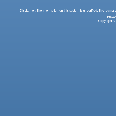
Disclaimer: The information on this system is unverified. The journals
Privac
Copyright © 