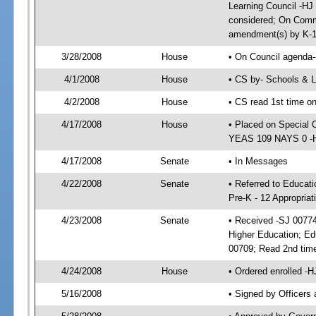
Learning Council -HJ
considered; On Commi
amendment(s) by K-1
3/28/2008
House
• On Council agenda-
4/1/2008
House
• CS by- Schools & 
4/2/2008
House
• CS read 1st time o
4/17/2008
House
• Placed on Special 
YEAS 109 NAYS 0 -HJ
4/17/2008
Senate
• In Messages
4/22/2008
Senate
• Referred to Educati
Pre-K - 12 Appropria
4/23/2008
Senate
• Received -SJ 00774;
Higher Education; Ed
00709; Read 2nd tim
4/24/2008
House
• Ordered enrolled -
5/16/2008
• Signed by Officers