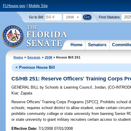
FLHouse.gov
|
Mobile Site
2008
202
Go to Bill:
Find Statutes:
Home
Senators
Committ
Home
>
Session
>
2008
> House Bill 251
< Previous House Bill
CS/HB 251: Reserve Officers' Training Corps 
GENERAL BILL
by
Schools & Learning Council
;
Jordan
;
(CO-INTRO
Kiar
;
Zapata
Reserve Officers' Training Corps Programs [SPCC];
Prohibits school d
schools; requires school district to allow student, under certain circu
prohibits community college or state university from banning Senior RO
or state university to grant military recruiters certain access to studen
Effective Date:
7/1/2008 07/01/2008