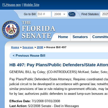
FLHouse.gov
|
Mobile Site
2008
202
Go to Bill:
Find Statutes:
Home
Senators
Committ
Home
>
Session
>
2008
> House Bill 497
< Previous House Bill
HB 497: Pay Plans/Public Defenders/State Atto
GENERAL BILL
by
Coley
;
(CO-INTRODUCERS)
McKeel
;
Seiler
;
Soto
Pay Plans/Public Defenders/State Attorneys;
Requires coordinated clas
judicial circuit to be developed in accordance with general law, notwit
similar provisions of law or rule relating to government officials, may b
for by law; authorizes public defenders to award lump-sum bonuses acco
Effective Date:
7/1/2008 07/01/2008
Last Action:
5/2/2008 Senate - Died in Messages