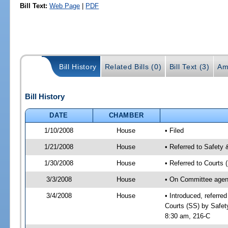
Bill Text:
Web Page
|
PDF
Bill History
Related Bills (0)
Bill Text (3)
Am
Bill History
DATE
CHAMBER
1/10/2008
House
• Filed
1/21/2008
House
• Referred to Safety 
1/30/2008
House
• Referred to Courts 
3/3/2008
House
• On Committee agend
3/4/2008
House
• Introduced, referre
Courts (SS) by Safet
8:30 am, 216-C