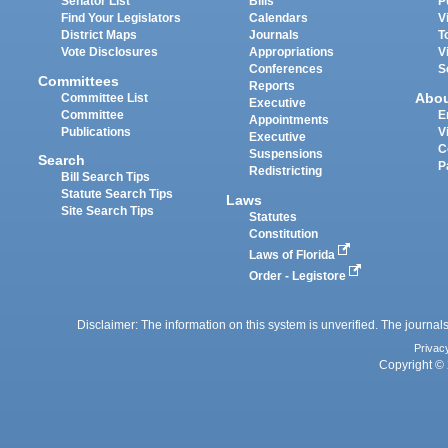
Senator List
Bills
P
Find Your Legislators
Calendars
V
District Maps
Journals
T
Vote Disclosures
Appropriations
V
Conferences
S
Committees
Reports
Abo
Committee List
Executive
Committee
E
Appointments
Publications
V
Executive
C
Suspensions
Search
P
Redistricting
Bill Search Tips
Statute Search Tips
Laws
Site Search Tips
Statutes
Constitution
Laws of Florida
Order - Legistore
Disclaimer: The information on this system is unverified. The journals
Privac
Copyright © 