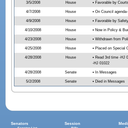
3/5/2008
House
• Favorable by Court
4/7/2008
House
• On Council agenda-
4/9/2008
House
• Favorable by Safe
4/10/2008
House
• Now in Policy & Bu
4/23/2008
House
• Withdrawn from Pol
4/25/2008
House
• Placed on Special 
4/28/2008
House
• Read 3rd time -HJ
-HJ 01022
4/28/2008
Senate
• In Messages
5/2/2008
Senate
• Died in Messages
Senators
Session
Medi