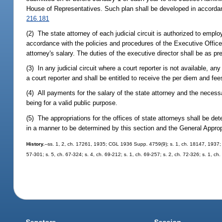
House of Representatives. Such plan shall be developed in accordan
216.181
(2) The state attorney of each judicial circuit is authorized to emplo
accordance with the policies and procedures of the Executive Office
attorney's salary. The duties of the executive director shall be as pr
(3) In any judicial circuit where a court reporter is not available, 
a court reporter and shall be entitled to receive the per diem and fe
(4) All payments for the salary of the state attorney and the necessa
being for a valid public purpose.
(5) The appropriations for the offices of state attorneys shall be 
in a manner to be determined by this section and the General Approp
History.
--ss. 1, 2, ch. 17261, 1935; CGL 1936 Supp. 4759(9); s. 1, ch. 18147, 1937; s
57-301; s. 5, ch. 67-324; s. 4, ch. 69-212; s. 1, ch. 69-257; s. 2, ch. 72-326; s. 1, ch
Senators
Session