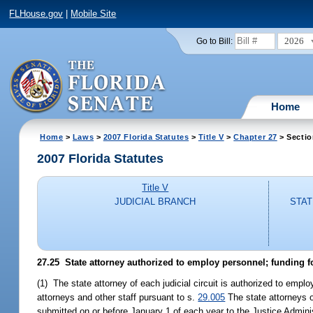
FLHouse.gov
|
Mobile Site
2026
Go to Bill:
Home
Home
>
Laws
>
2007 Florida Statutes
>
Title V
>
Chapter 27
> Sectio
2007 Florida Statutes
Title V
JUDICIAL BRANCH
STAT
27.25 State attorney authorized to employ personnel; funding f
(1) The state attorney of each judicial circuit is authorized to empl
attorneys and other staff pursuant to s.
29.005
The state attorneys of
submitted on or before January 1 of each year to the Justice Adminis