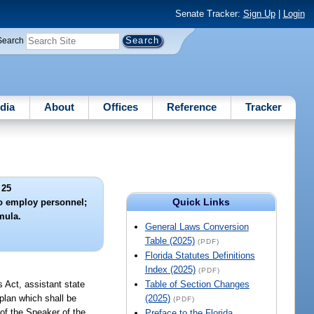
Senate Tracker:
Sign Up
|
Login
Search
dia
About
Offices
Reference
Tracker
 25
Quick Links
to employ personnel;
mula.
General Laws Conversion
Table (2025)
(PDF)
Florida Statutes Definitions
Index (2025)
(PDF)
s Act, assistant state
Table of Section Changes
 plan which shall be
(2025)
(PDF)
 of the Speaker of the
Preface to the Florida