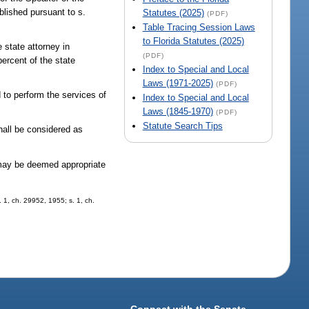
blished pursuant to s.
Statutes (2025)
(PDF)
Table Tracing Session Laws
to Florida Statutes (2025)
e state attorney in
(PDF)
ercent of the state
Index to Special and Local
Laws (1971-2025)
(PDF)
d to perform the services of
Index to Special and Local
Laws (1845-1970)
(PDF)
Statute Search Tips
shall be considered as
s may be deemed appropriate
 1, ch. 29952, 1955; s. 1, ch.
.
Connect with the Senate