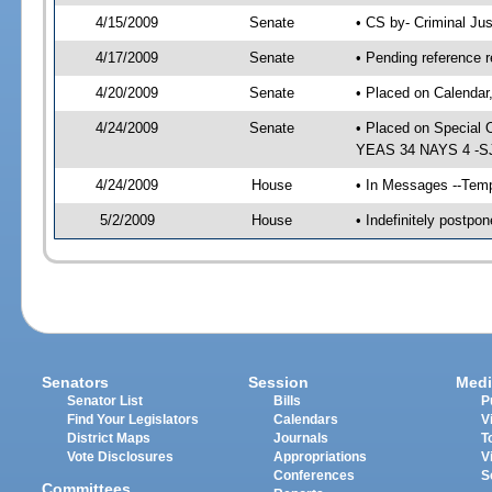
4/15/2009
Senate
• CS by- Criminal Ju
4/17/2009
Senate
• Pending reference r
4/20/2009
Senate
• Placed on Calendar
4/24/2009
Senate
• Placed on Special 
YEAS 34 NAYS 4 -SJ 
4/24/2009
House
• In Messages --Temp
5/2/2009
House
• Indefinitely postp
Senators
Session
Medi
Senator List
Bills
P
Find Your Legislators
Calendars
V
District Maps
Journals
T
Vote Disclosures
Appropriations
V
Conferences
S
Committees