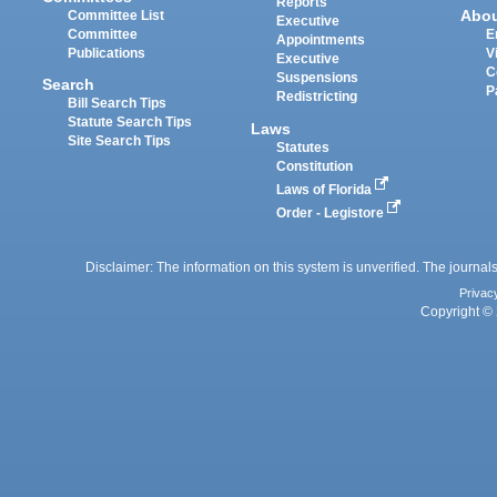
Reports
Abo
Committee List
Executive
Committee
E
Appointments
Publications
V
Executive
C
Suspensions
Search
P
Redistricting
Bill Search Tips
Statute Search Tips
Laws
Site Search Tips
Statutes
Constitution
Laws of Florida
Order - Legistore
Disclaimer: The information on this system is unverified. The journals
Privac
Copyright © 