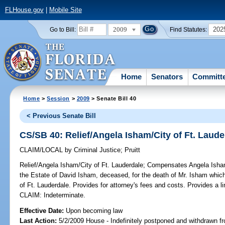
FLHouse.gov
|
Mobile Site
2009
202
Go to Bill:
Find Statutes:
Home
Senators
Committ
Home
>
Session
>
2009
> Senate Bill 40
< Previous Senate Bill
CS/SB 40: Relief/Angela Isham/City of Ft. Laude
CLAIM/LOCAL
by
Criminal Justice
;
Pruitt
Relief/Angela Isham/City of Ft. Lauderdale;
Compensates Angela Isham, 
the Estate of David Isham, deceased, for the death of Mr. Isham whic
of Ft. Lauderdale. Provides for attorney's fees and costs. Provides a l
CLAIM: Indeterminate.
Effective Date:
Upon becoming law
Last Action:
5/2/2009 House - Indefinitely postponed and withdrawn fr