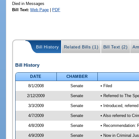
Died in Messages
Bill Text:
Web Page
|
PDF
Bill History
Related Bills (1)
Bill Text (2)
Am
Bill History
DATE
CHAMBER
8/1/2008
Senate
• Filed
2/12/2009
Senate
• Referred to The Spe
3/3/2009
Senate
• Introduced, referre
4/7/2009
Senate
• Also referred to Cr
4/8/2009
Senate
• Recommendation: Fa
4/9/2009
Senate
• Now in Criminal Ju