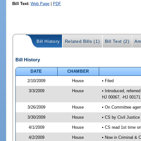
Bill Text:
Web Page
|
PDF
Bill History
Related Bills (1)
Bill Text (2)
Am
Bill History
DATE
CHAMBER
2/10/2009
House
• Filed
3/3/2009
House
• Introduced, referred
HJ 00067, -HJ 00171
3/26/2009
House
• On Committee agend
3/30/2009
House
• CS by Civil Justic
4/1/2009
House
• CS read 1st time on
4/2/2009
House
• Now in Criminal & C