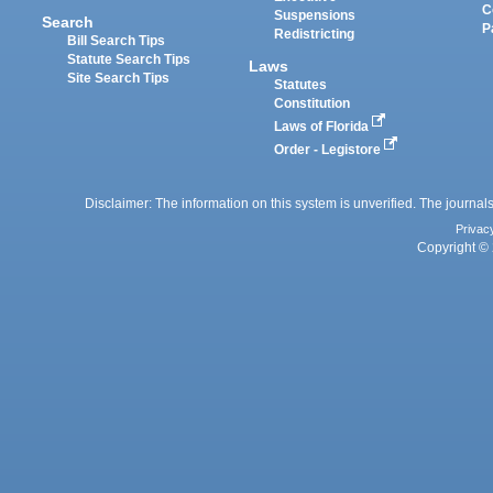
C
Suspensions
Search
P
Redistricting
Bill Search Tips
Statute Search Tips
Laws
Site Search Tips
Statutes
Constitution
Laws of Florida
Order - Legistore
Disclaimer: The information on this system is unverified. The journals
Privac
Copyright © 