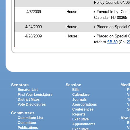
Policy Council, 04/0
4/6/2009
House
• Favorable by- Crim
Calendar -HJ 00365
4/24/2009
House
• Placed on Special 
4/28/2009
House
• Placed on Special 
refer to
SB 30
(Ch.
2
Senators
Session
Medi
Senator List
Bills
P
Find Your Legislators
Calendars
V
District Maps
Journals
T
Vote Disclosures
Appropriations
V
Conferences
S
Committees
Reports
Abo
Committee List
Executive
Committee
E
Appointments
Publications
V
Executive