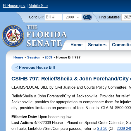
FLHouse.gov
|
Mobile Site
2009
202
Go to Bill:
Find Statutes:
Home
Senators
Committ
Home
>
Session
>
2009
> House Bill 797
< Previous House Bill
CS/HB 797: Relief/Sheila & John Forehand/City 
CLAIMS/LOCAL BILL
by
Civil Justice and Courts Policy Committee
;
M
Relief/Sheila & John Forehand/City of Jacksonville;
Provides for relie
Jacksonville; provides for appropriation to compensate them for injuri
city; provides limitation on payment of fees & costs. CLAIM: $500,000
Effective Date:
Upon becoming law
Last Action:
4/28/2009 House - Placed on Special Order Calendar; Su
on Table, Link/Iden/Sim/Compare passed, refer to
SB 30
(Ch.
2009-24