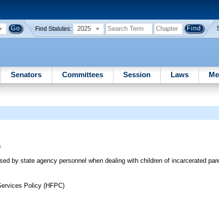
2025
Find Statutes:
Senators
Committees
Session
Laws
Me
s
used by state agency personnel when dealing with children of incarcerated par
Services Policy (HFPC)