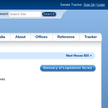
Senate Tracker:
Sign Up
|
Login
Search
dia
About
Offices
Reference
Tracker
Next House Bill >
Glossary of Legislative Terms
ents.