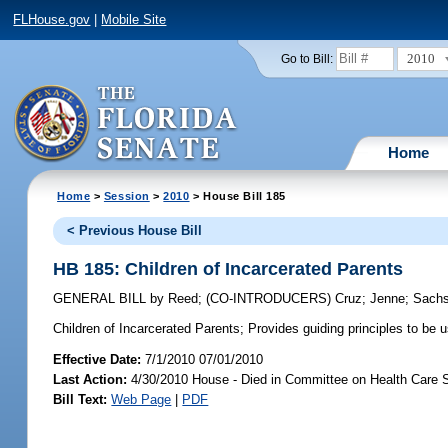
FLHouse.gov
|
Mobile Site
2010
Go to Bill:
Home
Home
>
Session
>
2010
> House Bill 185
< Previous House Bill
HB 185: Children of Incarcerated Parents
GENERAL BILL
by
Reed
;
(CO-INTRODUCERS)
Cruz
;
Jenne
;
Sach
Children of Incarcerated Parents;
Provides guiding principles to be 
Effective Date:
7/1/2010 07/01/2010
Last Action:
4/30/2010 House - Died in Committee on Health Care 
Bill Text:
Web Page
|
PDF