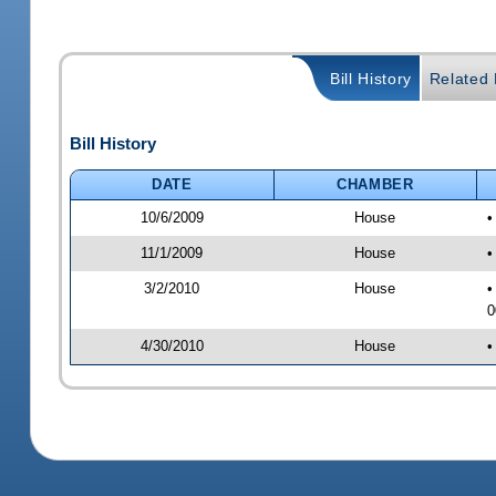
Bill History
Related B
Bill History
DATE
CHAMBER
10/6/2009
House
•
11/1/2009
House
•
3/2/2010
House
•
0
4/30/2010
House
•