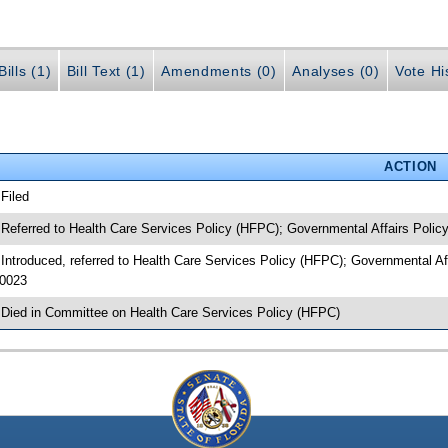
ills (1)
Bill Text (1)
Amendments (0)
Analyses (0)
Vote Hi
ACTION
 Filed
 Referred to Health Care Services Policy (HFPC); Governmental Affairs Polic
 Introduced, referred to Health Care Services Policy (HFPC); Governmental A
0023
 Died in Committee on Health Care Services Policy (HFPC)