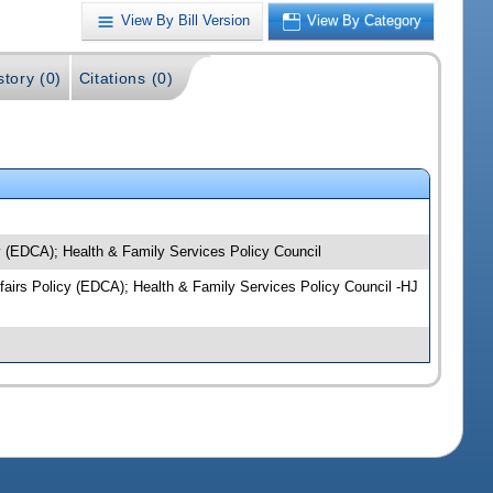
View By Bill Version
View By Category
story (0)
Citations (0)
y (EDCA); Health & Family Services Policy Council
ffairs Policy (EDCA); Health & Family Services Policy Council -HJ