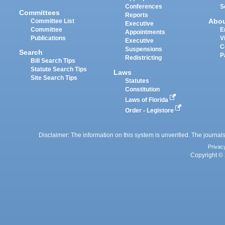
Conferences
S
Committees
Reports
Abo
Committee List
Executive
Committee
E
Appointments
Publications
V
Executive
C
Suspensions
Search
P
Redistricting
Bill Search Tips
Statute Search Tips
Laws
Site Search Tips
Statutes
Constitution
Laws of Florida
Order - Legistore
Disclaimer: The information on this system is unverified. The journals
Privac
Copyright © 