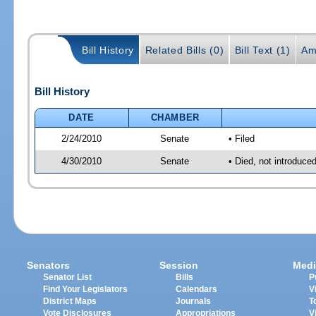
Bill History
Related Bills (0)
Bill Text (1)
Am
Bill History
DATE
CHAMBER
2/24/2010
Senate
• Filed
4/30/2010
Senate
• Died, not introduce
Senators
Session
Medi
Senator List
Bills
P
Find Your Legislators
Calendars
V
District Maps
Journals
T
Vote Disclosures
Appropriations
V