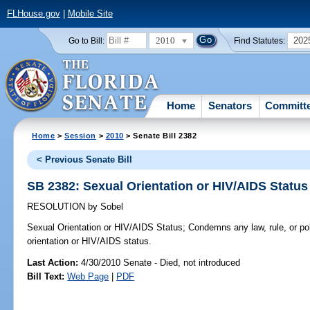
FLHouse.gov
|
Mobile Site
2010
202
Go to Bill:
Find Statutes:
Home
Senators
Committ
Home
>
Session
>
2010
> Senate Bill 2382
< Previous Senate Bill
SB 2382: Sexual Orientation or HIV/AIDS Status
RESOLUTION
by
Sobel
Sexual Orientation or HIV/AIDS Status;
Condemns any law, rule, or po
orientation or HIV/AIDS status.
Last Action:
4/30/2010 Senate - Died, not introduced
Bill Text:
Web Page
|
PDF