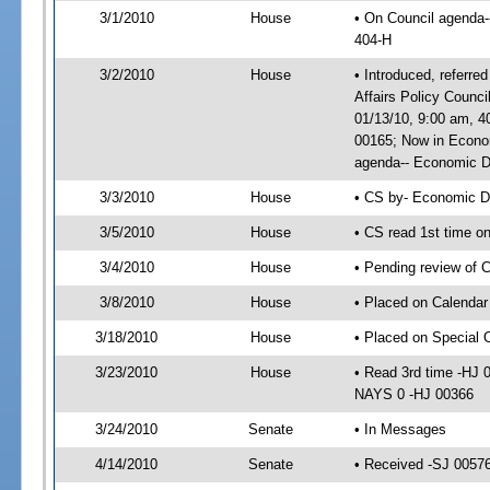
3/1/2010
House
• On Council agenda-
404-H
3/2/2010
House
• Introduced, referr
Affairs Policy Counc
01/13/10, 9:00 am, 
00165; Now in Econo
agenda-- Economic De
3/3/2010
House
• CS by- Economic D
3/5/2010
House
• CS read 1st time o
3/4/2010
House
• Pending review of 
3/8/2010
House
• Placed on Calendar
3/18/2010
House
• Placed on Special 
3/23/2010
House
• Read 3rd time -HJ
NAYS 0 -HJ 00366
3/24/2010
Senate
• In Messages
4/14/2010
Senate
• Received -SJ 00576