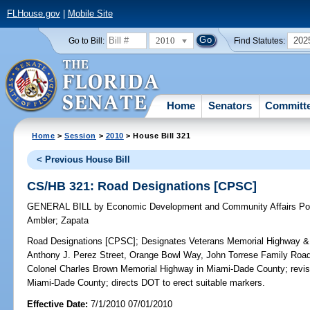
FLHouse.gov
|
Mobile Site
2010
202
Go to Bill:
Find Statutes:
Home
Senators
Committ
Home
>
Session
>
2010
> House Bill 321
< Previous House Bill
CS/HB 321: Road Designations [CPSC]
GENERAL BILL
by
Economic Development and Community Affairs Pol
Ambler
;
Zapata
Road Designations [CPSC];
Designates Veterans Memorial Highway & 
Anthony J. Perez Street, Orange Bowl Way, John Torrese Family Roa
Colonel Charles Brown Memorial Highway in Miami-Dade County; revis
Miami-Dade County; directs DOT to erect suitable markers.
Effective Date:
7/1/2010 07/01/2010