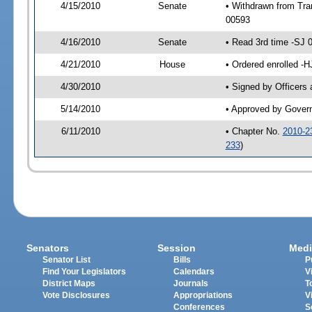
4/15/2010
Senate
• Withdrawn from Tra
00593
4/16/2010
Senate
• Read 3rd time -SJ
4/21/2010
House
• Ordered enrolled -
4/30/2010
• Signed by Officers
5/14/2010
• Approved by Gover
6/11/2010
• Chapter No.
2010-2
233
)
Senators
Session
Medi
Senator List
Bills
P
Find Your Legislators
Calendars
V
District Maps
Journals
T
Vote Disclosures
Appropriations
V
Conferences
S