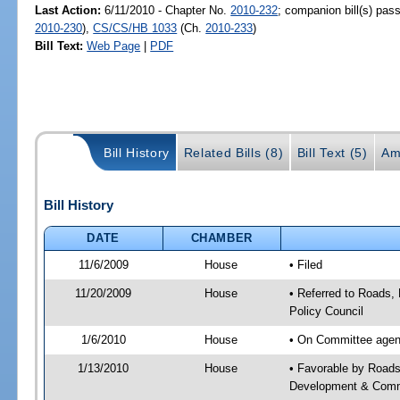
Last Action:
6/11/2010 - Chapter No.
2010-232
; companion bill(s) pa
2010-230
),
CS/CS/HB 1033
(Ch.
2010-233
)
Bill Text:
Web Page
|
PDF
Bill History
Related Bills (8)
Bill Text (5)
Am
Bill History
DATE
CHAMBER
11/6/2009
House
• Filed
11/20/2009
House
• Referred to Roads,
Policy Council
1/6/2010
House
• On Committee agend
1/13/2010
House
• Favorable by Road
Development & Commu