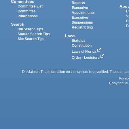
Committees
Reports
Abo
Committee List
Executive
Committee
E
Appointments
Publications
V
Executive
C
Suspensions
Search
P
Redistricting
Bill Search Tips
Statute Search Tips
Laws
Site Search Tips
Statutes
Constitution
Laws of Florida
Order - Legistore
Disclaimer: The information on this system is unverified. The journals
Privac
Copyright © 