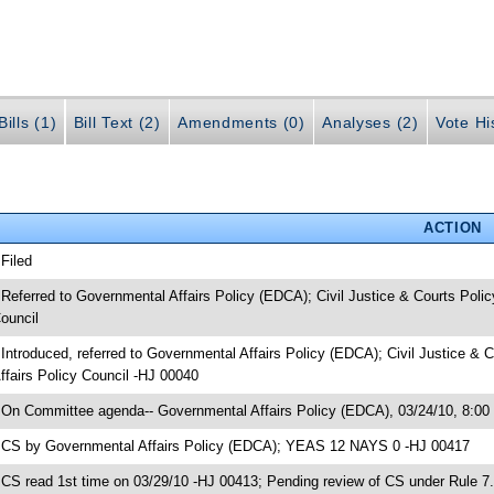
ills (1)
Bill Text (2)
Amendments (0)
Analyses (2)
Vote Hi
ACTION
 Filed
 Referred to Governmental Affairs Policy (EDCA); Civil Justice & Courts Po
ouncil
 Introduced, referred to Governmental Affairs Policy (EDCA); Civil Justice
ffairs Policy Council -HJ 00040
 On Committee agenda-- Governmental Affairs Policy (EDCA), 03/24/10, 8:00
 CS by Governmental Affairs Policy (EDCA); YEAS 12 NAYS 0 -HJ 00417
 CS read 1st time on 03/29/10 -HJ 00413; Pending review of CS under Rule 7