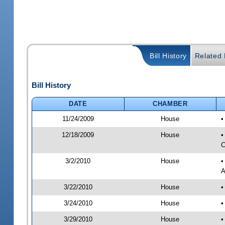
Bill History
Related B
Bill History
DATE
CHAMBER
11/24/2009
House
•
12/18/2009
House
•
C
3/2/2010
House
•
A
3/22/2010
House
•
3/24/2010
House
•
3/29/2010
House
•