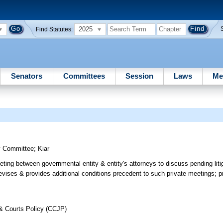
2025
Find Statutes:
Senators
Committees
Session
Laws
Me
y Committee
;
Kiar
ing between governmental entity & entity's attorneys to discuss pending liti
revises & provides additional conditions precedent to such private meetings; pr
 & Courts Policy (CCJP)