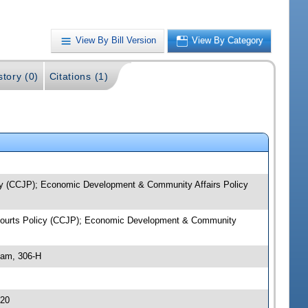
View By Bill Version
View By Category
story (0)
Citations (1)
licy (CCJP); Economic Development & Community Affairs Policy
 & Courts Policy (CCJP); Economic Development & Community
 am, 306-H
.20