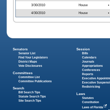
3/30/2010
House
•
4/30/2010
House
•
Senators
Session
Senator List
Bills
Find Your Legislators
Calendars
District Maps
Journals
Vote Disclosures
Appropriations
Conferences
Committees
Reports
Committee List
Executive Appoint
Committee Publications
Executive Suspens
Redistricting
Search
Bill Search Tips
Laws
Statute Search Tips
Statutes
Site Search Tips
Constitution
Laws of Florida