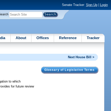
Senate Tracker:
Sign Up
|
Login
Search
dia
About
Offices
Reference
Tracker
Next House Bill >
Glossary of Legislative Terms
gation to which
ovides for future review