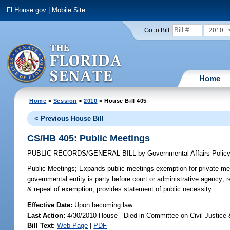
FLHouse.gov
|
Mobile Site
2010
Go to Bill:
Home
Home
>
Session
>
2010
> House Bill 405
< Previous House Bill
CS/HB 405: Public Meetings
PUBLIC RECORDS/GENERAL BILL
by
Governmental Affairs Polic
Public Meetings;
Expands public meetings exemption for private meet
governmental entity is party before court or administrative agency; 
& repeal of exemption; provides statement of public necessity.
Effective Date:
Upon becoming law
Last Action:
4/30/2010 House - Died in Committee on Civil Justice
Bill Text:
Web Page
|
PDF