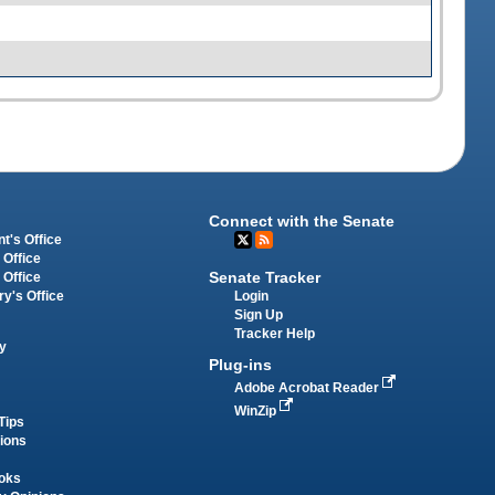
Connect with the Senate
t's Office
 Office
Senate Tracker
 Office
Login
ry's Office
Sign Up
Tracker Help
y
Plug-ins
Adobe Acrobat Reader
WinZip
Tips
tions
oks