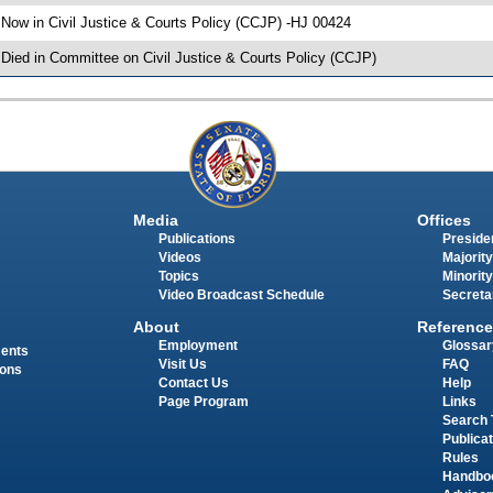
 Now in Civil Justice & Courts Policy (CCJP) -HJ 00424
 Died in Committee on Civil Justice & Courts Policy (CCJP)
Media
Offices
Publications
Presiden
Videos
Majority
Topics
Minority
Video Broadcast Schedule
Secreta
About
Reference
Employment
Glossar
ments
Visit Us
FAQ
ions
Contact Us
Help
Page Program
Links
Search 
Publica
Rules
Handbo