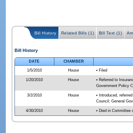
Bill History
Related Bills (1)
Bill Text (1)
Am
Bill History
DATE
CHAMBER
1/5/2010
House
• Filed
1/20/2010
House
• Referred to Insuran
Government Policy C
3/2/2010
House
• Introduced, referre
Council; General Gov
4/30/2010
House
• Died in Committee 