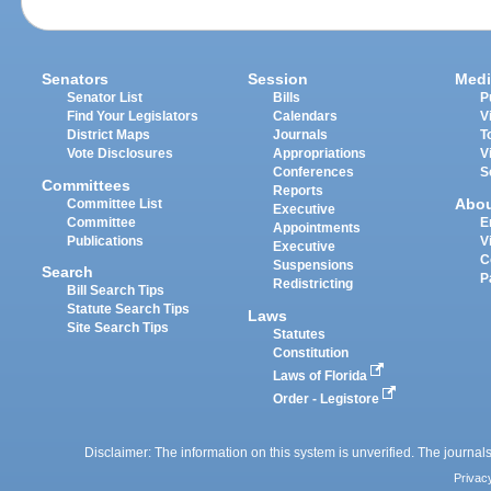
Senators
Session
Medi
Senator List
Bills
P
Find Your Legislators
Calendars
V
District Maps
Journals
T
Vote Disclosures
Appropriations
V
Conferences
S
Committees
Reports
Abo
Committee List
Executive
Committee
E
Appointments
Publications
V
Executive
C
Suspensions
Search
P
Redistricting
Bill Search Tips
Statute Search Tips
Laws
Site Search Tips
Statutes
Constitution
Laws of Florida
Order - Legistore
Disclaimer: The information on this system is unverified. The journals
Privac