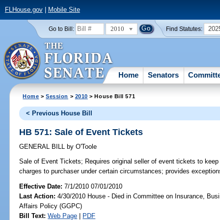
FLHouse.gov
|
Mobile Site
2010
202
Go to Bill:
Find Statutes:
Home
Senators
Committ
Home
>
Session
>
2010
> House Bill 571
< Previous House Bill
HB 571: Sale of Event Tickets
GENERAL BILL
by
O'Toole
Sale of Event Tickets;
Requires original seller of event tickets to keep
charges to purchaser under certain circumstances; provides exception
Effective Date:
7/1/2010 07/01/2010
Last Action:
4/30/2010 House - Died in Committee on Insurance, Busi
Affairs Policy (GGPC)
Bill Text:
Web Page
|
PDF