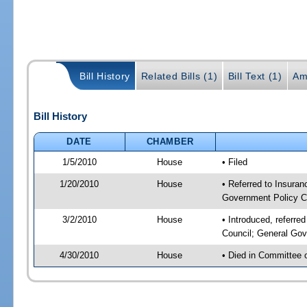
Bill History
Related Bills (1)
Bill Text (1)
Am
Bill History
DATE
CHAMBER
1/5/2010
House
• Filed
1/20/2010
House
• Referred to Insuran
Government Policy C
3/2/2010
House
• Introduced, referre
Council; General Gov
4/30/2010
House
• Died in Committee 