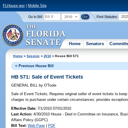
FLHouse.gov
|
Mobile Site
2010
202
Go to Bill:
Find Statutes:
Home
Senators
Committ
Home
>
Session
>
2010
> House Bill 571
< Previous House Bill
HB 571: Sale of Event Tickets
GENERAL BILL
by
O'Toole
Sale of Event Tickets;
Requires original seller of event tickets to keep
charges to purchaser under certain circumstances; provides exception
Effective Date:
7/1/2010 07/01/2010
Last Action:
4/30/2010 House - Died in Committee on Insurance, Busi
Affairs Policy (GGPC)
Bill Text:
Web Page
|
PDF