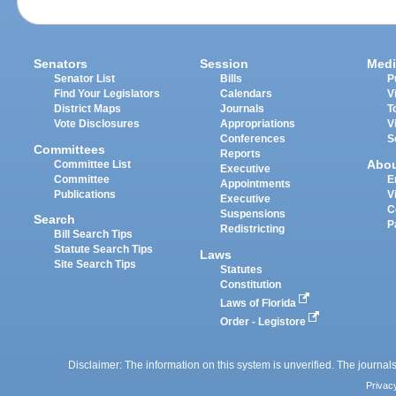
Senators
Session
Medi
Senator List
Bills
P
Find Your Legislators
Calendars
V
District Maps
Journals
T
Vote Disclosures
Appropriations
V
Conferences
S
Committees
Reports
Abo
Committee List
Executive
Committee
E
Appointments
Publications
V
Executive
C
Suspensions
Search
P
Redistricting
Bill Search Tips
Statute Search Tips
Laws
Site Search Tips
Statutes
Constitution
Laws of Florida
Order - Legistore
Disclaimer: The information on this system is unverified. The journals
Privac