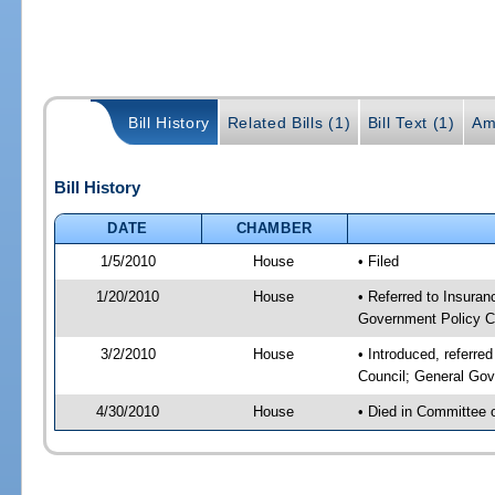
Bill History
Related Bills (1)
Bill Text (1)
Am
Bill History
DATE
CHAMBER
1/5/2010
House
• Filed
1/20/2010
House
• Referred to Insuran
Government Policy C
3/2/2010
House
• Introduced, referre
Council; General Gov
4/30/2010
House
• Died in Committee 