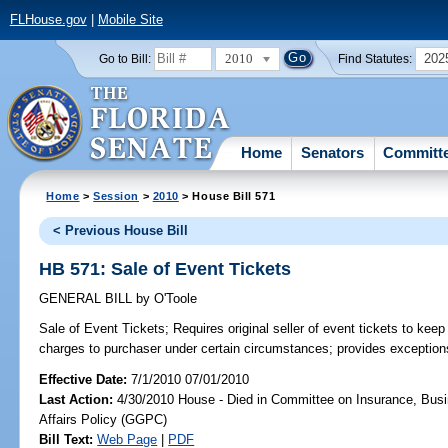
FLHouse.gov
|
Mobile Site
2010
202
Go to Bill:
Find Statutes:
Home
Senators
Committ
Home
>
Session
>
2010
> House Bill 571
< Previous House Bill
HB 571: Sale of Event Tickets
GENERAL BILL
by
O'Toole
Sale of Event Tickets;
Requires original seller of event tickets to keep
charges to purchaser under certain circumstances; provides exception
Effective Date:
7/1/2010 07/01/2010
Last Action:
4/30/2010 House - Died in Committee on Insurance, Busi
Affairs Policy (GGPC)
Bill Text:
Web Page
|
PDF