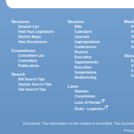
Senators
Session
Medi
Senator List
Bills
P
Find Your Legislators
Calendars
V
District Maps
Journals
T
Vote Disclosures
Appropriations
V
Conferences
S
Committees
Reports
Abo
Committee List
Executive
Committee
E
Appointments
Publications
V
Executive
C
Suspensions
Search
P
Redistricting
Bill Search Tips
Statute Search Tips
Laws
Site Search Tips
Statutes
Constitution
Laws of Florida
Order - Legistore
Disclaimer: The information on this system is unverified. The journals
Privac