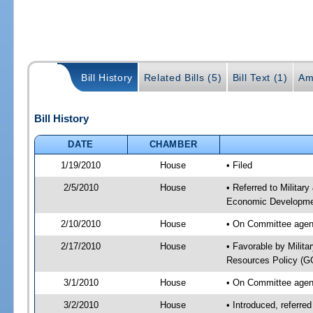
Bill History
Related Bills (5)
Bill Text (1)
Am
Bill History
DATE
CHAMBER
1/19/2010
House
• Filed
2/5/2010
House
• Referred to Militar
Economic Developmen
2/10/2010
House
• On Committee agend
2/17/2010
House
• Favorable by Milit
Resources Policy (
3/1/2010
House
• On Committee agend
3/2/2010
House
• Introduced, referre