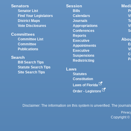
Senators
Session
Medi
Senator List
Bills
P
Find Your Legislators
Calendars
V
District Maps
Journals
T
Vote Disclosures
Appropriations
V
Conferences
S
Committees
Reports
Abo
Committee List
Executive
Committee
E
Appointments
Publications
V
Executive
C
Suspensions
Search
P
Redistricting
Bill Search Tips
Statute Search Tips
Laws
Site Search Tips
Statutes
Constitution
Laws of Florida
Order - Legistore
Disclaimer: The information on this system is unverified. The journals
Privac
Copyright © 