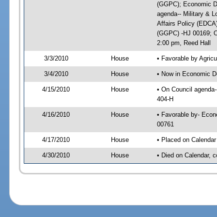
(GGPC); Economic De
agenda-- Military & L
Affairs Policy (EDCA
(GGPC) -HJ 00169; On
2:00 pm, Reed Hall
3/3/2010
House
• Favorable by Agri
3/4/2010
House
• Now in Economic D
4/15/2010
House
• On Council agenda-
404-H
4/16/2010
House
• Favorable by- Eco
00761
4/17/2010
House
• Placed on Calendar
4/30/2010
House
• Died on Calendar, 