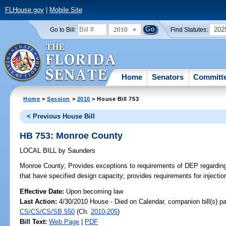
FLHouse.gov
|
Mobile Site
2010
202
Go to Bill:
Find Statutes:
Home
Senators
Committ
Home
>
Session
>
2010
> House Bill 753
< Previous House Bill
HB 753: Monroe County
LOCAL BILL
by
Saunders
Monroe County;
Provides exceptions to requirements of DEP regarding 
that have specified design capacity; provides requirements for injectio
Effective Date:
Upon becoming law
Last Action:
4/30/2010 House - Died on Calendar, companion bill(s) p
CS/CS/CS/SB 550
(Ch.
2010-205
)
Bill Text:
Web Page
|
PDF