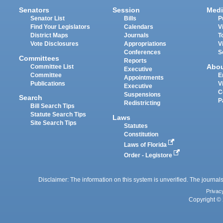
Senators
Session
Medi
Senator List
Bills
P
Find Your Legislators
Calendars
V
District Maps
Journals
T
Vote Disclosures
Appropriations
V
Conferences
S
Committees
Reports
Abo
Committee List
Executive
Committee
E
Appointments
Publications
V
Executive
C
Suspensions
Search
P
Redistricting
Bill Search Tips
Statute Search Tips
Laws
Site Search Tips
Statutes
Constitution
Laws of Florida
Order - Legistore
Disclaimer: The information on this system is unverified. The journals
Privac
Copyright © 