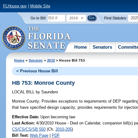
FLHouse.gov
|
Mobile Site
2010
202
Go to Bill:
Find Statutes:
Home
Senators
Committ
Home
>
Session
>
2010
> House Bill 753
< Previous House Bill
HB 753: Monroe County
LOCAL BILL
by
Saunders
Monroe County;
Provides exceptions to requirements of DEP regarding 
that have specified design capacity; provides requirements for injectio
Effective Date:
Upon becoming law
Last Action:
4/30/2010 House - Died on Calendar, companion bill(s) p
CS/CS/CS/SB 550
(Ch.
2010-205
)
Bill Text:
Web Page
|
PDF