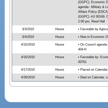
(GGPC); Economic De
agenda-- Military & L
Affairs Policy (EDCA
(GGPC) -HJ 00169; On
2:00 pm, Reed Hall
3/3/2010
House
• Favorable by Agri
3/4/2010
House
• Now in Economic D
4/15/2010
House
• On Council agenda-
404-H
4/16/2010
House
• Favorable by- Eco
00761
4/17/2010
House
• Placed on Calendar
4/30/2010
House
• Died on Calendar, 