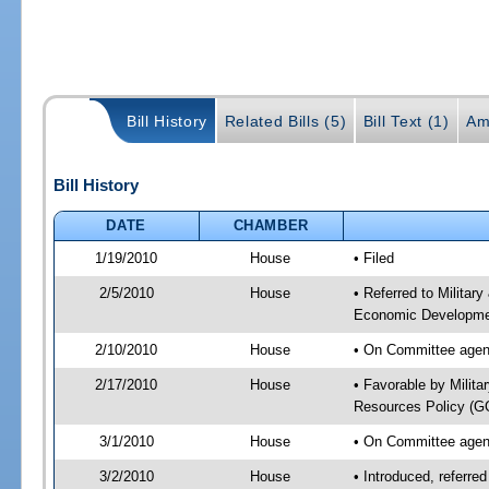
Bill History
Related Bills (5)
Bill Text (1)
Am
Bill History
DATE
CHAMBER
1/19/2010
House
• Filed
2/5/2010
House
• Referred to Militar
Economic Developmen
2/10/2010
House
• On Committee agend
2/17/2010
House
• Favorable by Milit
Resources Policy (
3/1/2010
House
• On Committee agend
3/2/2010
House
• Introduced, referre