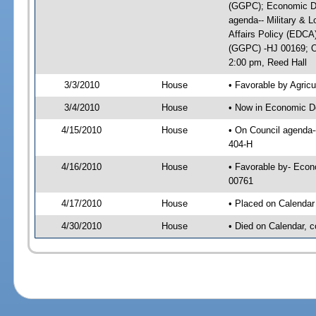
(GGPC); Economic De
agenda-- Military & L
Affairs Policy (EDCA
(GGPC) -HJ 00169; On
2:00 pm, Reed Hall
3/3/2010
House
• Favorable by Agri
3/4/2010
House
• Now in Economic D
4/15/2010
House
• On Council agenda-
404-H
4/16/2010
House
• Favorable by- Eco
00761
4/17/2010
House
• Placed on Calendar
4/30/2010
House
• Died on Calendar, 