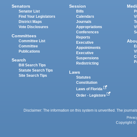
Senators
Session
Medi
Senator List
Bills
P
Find Your Legislators
Calendars
V
District Maps
Journals
T
Vote Disclosures
Appropriations
V
Conferences
S
Committees
Reports
Abo
Committee List
Executive
Committee
E
Appointments
Publications
V
Executive
C
Suspensions
Search
P
Redistricting
Bill Search Tips
Statute Search Tips
Laws
Site Search Tips
Statutes
Constitution
Laws of Florida
Order - Legistore
Disclaimer: The information on this system is unverified. The journals
Privac
Copyright © 