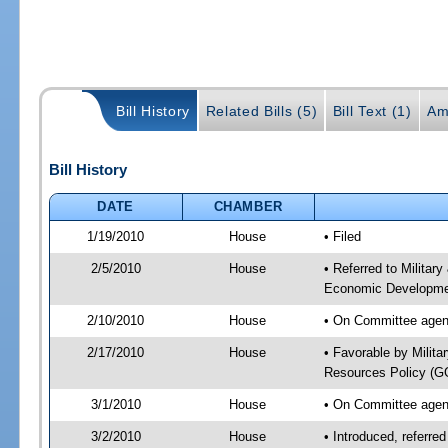
Bill History
Related Bills (5)
Bill Text (1)
Am
Bill History
DATE
CHAMBER
1/19/2010
House
• Filed
2/5/2010
House
• Referred to Militar
Economic Developmen
2/10/2010
House
• On Committee agend
2/17/2010
House
• Favorable by Milit
Resources Policy (
3/1/2010
House
• On Committee agend
3/2/2010
House
• Introduced, referre