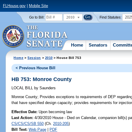
FLHouse.gov
|
Mobile Site
2010
202
Go to Bill:
Find Statutes:
Home
Senators
Committ
Home
>
Session
>
2010
> House Bill 753
< Previous House Bill
HB 753: Monroe County
LOCAL BILL
by
Saunders
Monroe County;
Provides exceptions to requirements of DEP regarding 
that have specified design capacity; provides requirements for injectio
Effective Date:
Upon becoming law
Last Action:
4/30/2010 House - Died on Calendar, companion bill(s) p
CS/CS/CS/SB 550
(Ch.
2010-205
)
Bill Text:
Web Page
|
PDF