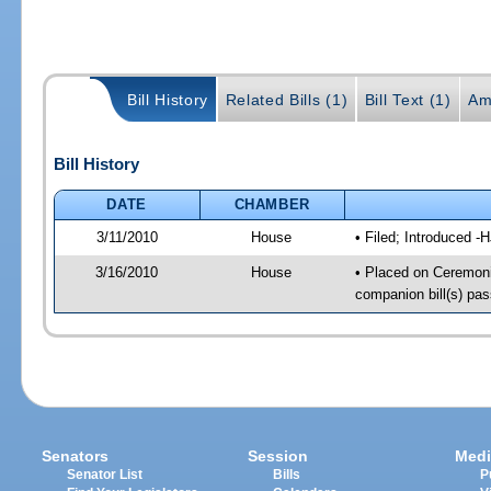
Bill History
Related Bills (1)
Bill Text (1)
Am
Bill History
DATE
CHAMBER
3/11/2010
House
• Filed; Introduced -
3/16/2010
House
• Placed on Ceremoni
companion bill(s) pa
Senators
Session
Medi
Senator List
Bills
P