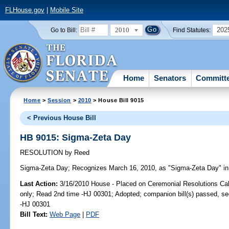
FLHouse.gov
|
Mobile Site
2010
202
Go to Bill:
Find Statutes:
Home
Senators
Committ
Home
>
Session
>
2010
> House Bill 9015
< Previous House Bill
HB 9015: Sigma-Zeta Day
RESOLUTION
by
Reed
Sigma-Zeta Day;
Recognizes March 16, 2010, as "Sigma-Zeta Day" in 
Last Action:
3/16/2010 House - Placed on Ceremonial Resolutions Cale
only; Read 2nd time -HJ 00301; Adopted; companion bill(s) passed, s
-HJ 00301
Bill Text:
Web Page
|
PDF