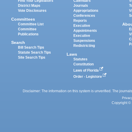
Find Your Legislators
Calendars
V
District Maps
Journals
T
Vote Disclosures
Appropriations
V
Conferences
S
Committees
Reports
Abo
Committee List
Executive
Committee
E
Appointments
Publications
V
Executive
C
Suspensions
Search
P
Redistricting
Bill Search Tips
Statute Search Tips
Laws
Site Search Tips
Statutes
Constitution
Laws of Florida
Order - Legistore
Disclaimer: The information on this system is unverified. The journals
Privac
Copyright © 