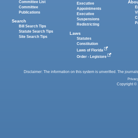
Abo
Committee List
Executive
Committee
E
Appointments
Publications
V
Executive
C
Suspensions
Search
P
Redistricting
Bill Search Tips
Statute Search Tips
Laws
Site Search Tips
Statutes
Constitution
Laws of Florida
Order - Legistore
Disclaimer: The information on this system is unverified. The journals
Privac
Copyright © 