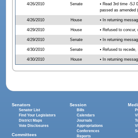
4/26/2010
Senate
• Read 3rd time -SJ 
passed as amended 
4/26/2010
House
• In returning messa
4/29/2010
House
• Refused to concur,
4/29/2010
Senate
• In returning messa
4/30/2010
Senate
• Refused to recede,
4/30/2010
House
• In returning messa
Senators
Session
Medi
Senator List
Bills
P
Find Your Legislators
Calendars
V
District Maps
Journals
T
Vote Disclosures
Appropriations
V
Conferences
S
Committees
Reports