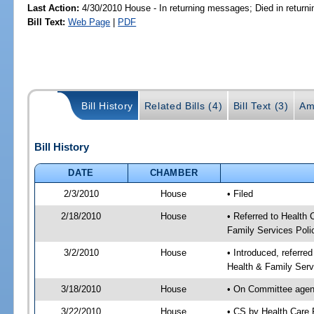
Last Action:
4/30/2010 House - In returning messages; Died in retur
Bill Text:
Web Page
|
PDF
Bill History
Related Bills (4)
Bill Text (3)
Am
Bill History
DATE
CHAMBER
2/3/2010
House
• Filed
2/18/2010
House
• Referred to Health
Family Services Poli
3/2/2010
House
• Introduced, referre
Health & Family Serv
3/18/2010
House
• On Committee agend
3/22/2010
House
• CS by Health Care