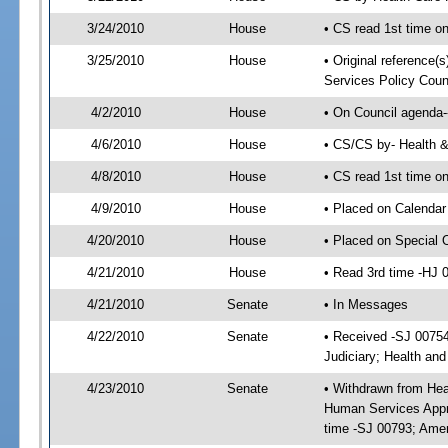
3/24/2010
House
• CS read 1st time o
3/25/2010
House
• Original reference(
Services Policy Coun
4/2/2010
House
• On Council agenda-
4/6/2010
House
• CS/CS by- Health 
4/8/2010
House
• CS read 1st time o
4/9/2010
House
• Placed on Calendar
4/20/2010
House
• Placed on Special 
4/21/2010
House
• Read 3rd time -HJ
4/21/2010
Senate
• In Messages
4/22/2010
Senate
• Received -SJ 00754
Judiciary; Health an
4/23/2010
Senate
• Withdrawn from Hea
Human Services Appro
time -SJ 00793; Ame