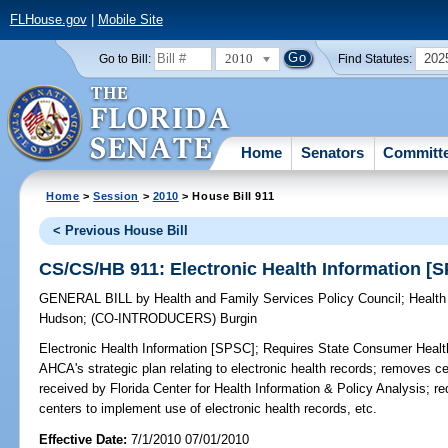
FLHouse.gov
|
Mobile Site
2010
202
Go to Bill:
Find Statutes:
Home
Senators
Committ
Home
>
Session
>
2010
> House Bill 911
< Previous House Bill
CS/CS/HB 911: Electronic Health Information [
GENERAL BILL
by
Health and Family Services Policy Council
;
Health
Hudson
;
(CO-INTRODUCERS)
Burgin
Electronic Health Information [SPSC];
Requires State Consumer Health 
AHCA's strategic plan relating to electronic health records; removes ce
received by Florida Center for Health Information & Policy Analysis; r
centers to implement use of electronic health records, etc.
Effective Date:
7/1/2010 07/01/2010