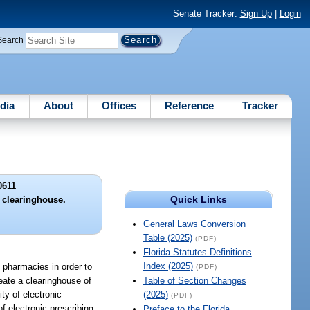
Senate Tracker:
Sign Up
|
Login
Search
dia
About
Offices
Reference
Tracker
0611
Quick Links
g clearinghouse.
General Laws Conversion
Table (2025)
(PDF)
Florida Statutes Definitions
Index (2025)
nd pharmacies in order to
(PDF)
reate a clearinghouse of
Table of Section Changes
ty of electronic
(2025)
(PDF)
f electronic prescribing.
Preface to the Florida