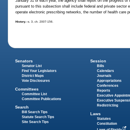
January 31 of each year, the agency shall report on the progress of 
pursuant to this subsection shall include federal and private sector el
operate electronic prescribing networks, the number of health care pr
History.
--s. 3, ch. 2007-156.
Senators
Session
Senator List
Bills
Find Your Legislators
Calendars
District Maps
Journals
Vote Disclosures
Appropriations
Conferences
Committees
Reports
Committee List
Executive Appoint
Committee Publications
Executive Suspens
Redistricting
Search
Bill Search Tips
Laws
Statute Search Tips
Statutes
Site Search Tips
Constitution
Laws of Florida