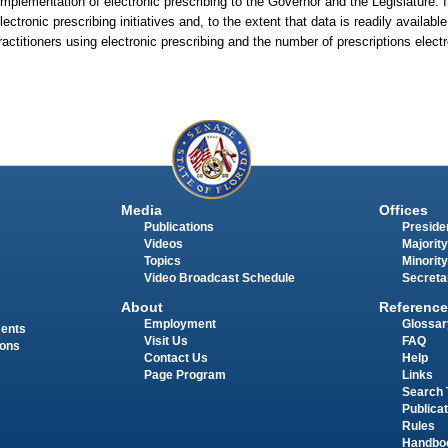
implementation of electronic prescribing to the Governor and the Legislature. 
ectronic prescribing initiatives and, to the extent that data is readily availabl
actitioners using electronic prescribing and the number of prescriptions electr
Media
Offices
Publications
Presiden
Videos
Majority
Topics
Minority
Video Broadcast Schedule
Secreta
About
Reference
Employment
Glossar
ments
Visit Us
FAQ
ions
Contact Us
Help
Page Program
Links
Search 
Publica
Rules
Handbo