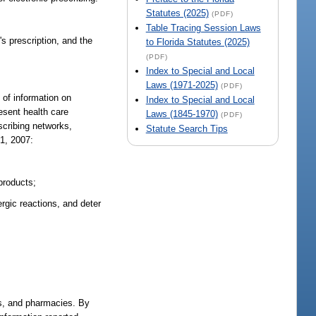
Statutes (2025)
(PDF)
Table Tracing Session Laws
's prescription, and the
to Florida Statutes (2025)
(PDF)
Index to Special and Local
Laws (1971-2025)
(PDF)
 of information on
Index to Special and Local
resent health care
Laws (1845-1970)
(PDF)
escribing networks,
Statute Search Tips
 1, 2007:
 products;
ergic reactions, and deter
ies, and pharmacies. By