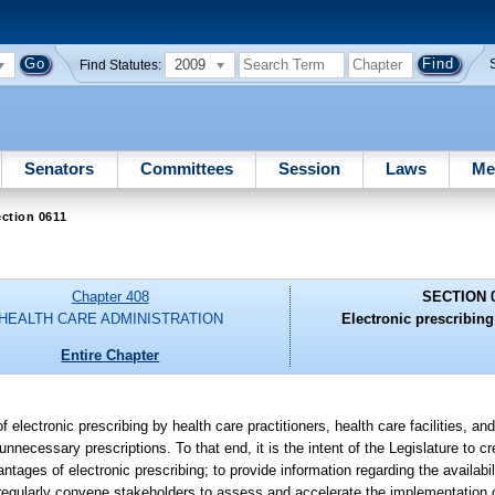
2009
Find Statutes:
Senators
Committees
Session
Laws
Me
ction 0611
Chapter 408
SECTION 
HEALTH CARE ADMINISTRATION
Electronic prescribin
Entire Chapter
f electronic prescribing by health care practitioners, health care facilities, a
nnecessary prescriptions. To that end, it is the intent of the Legislature to c
tages of electronic prescribing; to provide information regarding the availabili
 regularly convene stakeholders to assess and accelerate the implementation o