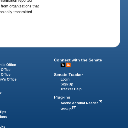
Information reported
e from organizations that
onically transmitted.
Connect with the Senate
t's Office
 Office
Senate Tracker
 Office
Login
ry's Office
Sign Up
Tracker Help
y
Plug-ins
Adobe Acrobat Reader
WinZip
Tips
tions
oks