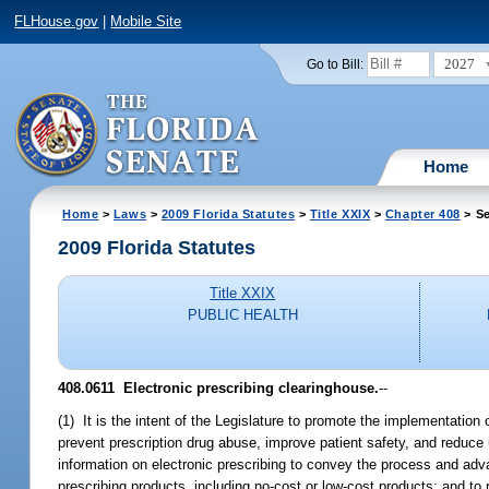
FLHouse.gov
|
Mobile Site
2027
Go to Bill:
Home
Home
>
Laws
>
2009 Florida Statutes
>
Title XXIX
>
Chapter 408
> Se
2009 Florida Statutes
Title XXIX
PUBLIC HEALTH
408.0611 Electronic prescribing clearinghouse.
--
(1) It is the intent of the Legislature to promote the implementation o
prevent prescription drug abuse, improve patient safety, and reduce u
information on electronic prescribing to convey the process and advan
prescribing products, including no-cost or low-cost products; and to