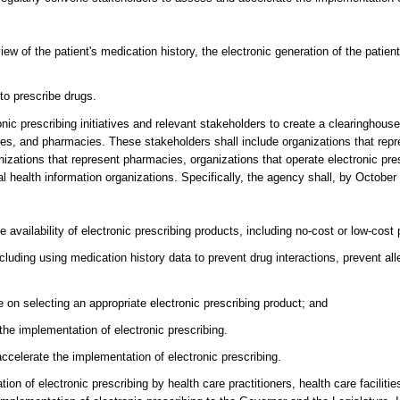
w of the patient's medication history, the electronic generation of the patient
to prescribe drugs.
onic prescribing initiatives and relevant stakeholders to create a clearinghouse
lities, and pharmacies. These stakeholders shall include organizations that rep
ganizations that represent pharmacies, organizations that operate electronic pr
al health information organizations. Specifically, the agency shall, by October
 availability of electronic prescribing products, including no-cost or low-cost
cluding using medication history data to prevent drug interactions, prevent all
e on selecting an appropriate electronic prescribing product; and
 the implementation of electronic prescribing.
celerate the implementation of electronic prescribing.
ion of electronic prescribing by health care practitioners, health care facilit