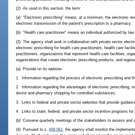
(2) As used in this section, the term:
(a) "Electronic prescribing" means, at a minimum, the electronic revie
electronic transmission of the patient's prescription to a pharmacy.
(b) "Health care practitioner" means an individual authorized by law 
(3) The agency shall work in collaboration with private sector electr
electronic prescribing for health care practitioners, health care faci
practitioners, organizations that represent health care facilities, or
organizations that create electronic prescribing products, and region
(a) Provide on its website:
1. Information regarding the process of electronic prescribing and the
2. Information regarding the advantages of electronic prescribing, in
doctor and pharmacy shopping for controlled substances;
3. Links to federal and private sector websites that provide guidanc
4. Links to state, federal, and private sector incentive programs for
(b) Convene quarterly meetings of the stakeholders to assess and ac
(4) Pursuant to s.
408.061
, the agency shall monitor the implementat