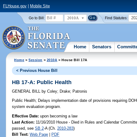
FLHouse.gov
|
Mobile Site
2010A
20
Go to Bill:
Find Statutes:
Home
Senators
Committ
Home
>
Session
>
2010A
> House Bill 17A
< Previous House Bill
HB 17-A: Public Health
GENERAL BILL
by
Coley
;
Drake
;
Patronis
Public Health;
Delays implementation date of provisions requiring DOH
system evaluation program.
Effective Date:
upon becoming a law
Last Action:
11/16/2010 House - Died in Rules and Calendar Committee
passed, see
SB 2
-A (Ch.
2010-283
)
Bill Text:
Web Page
|
PDF