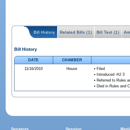
Bill History
Related Bills (1)
Bill Text (1)
Am
Bill History
DATE
CHAMBER
11/16/2010
House
• Filed
• Introduced -HJ 3
• Referred to Rules 
• Died in Rules and 
Senators
Session
Medi