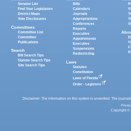
Senator List
Bills
P
Find Your Legislators
Calendars
V
District Maps
Journals
T
Vote Disclosures
Appropriations
V
Conferences
S
Committees
Reports
Abo
Committee List
Executive
Committee
E
Appointments
Publications
V
Executive
C
Suspensions
Search
P
Redistricting
Bill Search Tips
Statute Search Tips
Laws
Site Search Tips
Statutes
Constitution
Laws of Florida
Order - Legistore
Disclaimer: The information on this system is unverified. The journals
Privac
Copyright © 