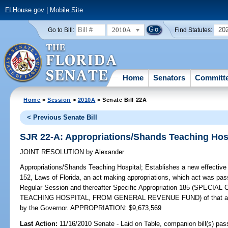
FLHouse.gov
|
Mobile Site
2010A
20
Go to Bill:
Find Statutes:
Home
Senators
Committ
Home
>
Session
>
2010A
> Senate Bill 22A
< Previous Senate Bill
SJR 22-A: Appropriations/Shands Teaching Hos
JOINT RESOLUTION
by
Alexander
Appropriations/Shands Teaching Hospital;
Establishes a new effective 
152, Laws of Florida, an act making appropriations, which act was pas
Regular Session and thereafter Specific Appropriation 185 (SPE
TEACHING HOSPITAL, FROM GENERAL REVENUE FUND) of that act and
by the Governor. APPROPRIATION: $9,673,569
Last Action:
11/16/2010 Senate - Laid on Table, companion bill(s) pa