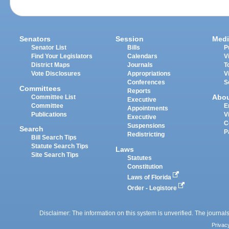
Senators
Session
Medi
Senator List
Bills
P
Find Your Legislators
Calendars
V
District Maps
Journals
T
Vote Disclosures
Appropriations
V
Conferences
S
Committees
Reports
Abo
Committee List
Executive
Committee
E
Appointments
Publications
V
Executive
C
Suspensions
Search
P
Redistricting
Bill Search Tips
Statute Search Tips
Laws
Site Search Tips
Statutes
Constitution
Laws of Florida
Order - Legistore
Disclaimer: The information on this system is unverified. The journals
Privac