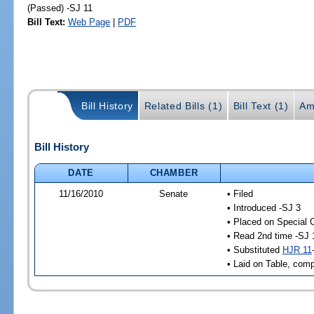
(Passed) -SJ 11
Bill Text:
Web Page
|
PDF
Bill History
Related Bills (1)
Bill Text (1)
Am
Bill History
DATE
CHAMBER
11/16/2010
Senate
• Filed
• Introduced -SJ 3
• Placed on Special 
• Read 2nd time -SJ 
• Substituted
HJR 11
• Laid on Table, comp