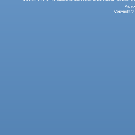
Privac
Copyright © 