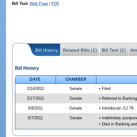
Bill Text:
Web Page
|
PDF
Bill History
Related Bills (1)
Bill Text (1)
Am
Bill History
DATE
CHAMBER
2/14/2011
Senate
• Filed
2/17/2011
Senate
• Referred to Bankin
3/8/2011
Senate
• Introduced -SJ 79
5/7/2011
Senate
• Indefinitely postpo
• Died in Banking an