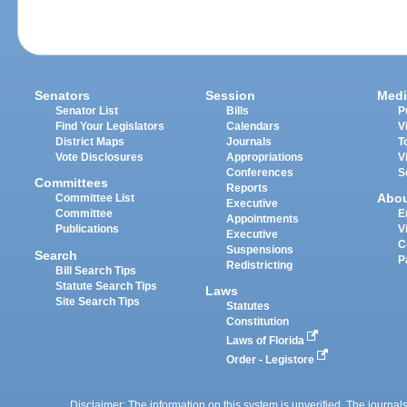
Senators
Session
Medi
Senator List
Bills
P
Find Your Legislators
Calendars
V
District Maps
Journals
T
Vote Disclosures
Appropriations
V
Conferences
S
Committees
Reports
Abo
Committee List
Executive
Committee
E
Appointments
Publications
V
Executive
C
Suspensions
Search
P
Redistricting
Bill Search Tips
Statute Search Tips
Laws
Site Search Tips
Statutes
Constitution
Laws of Florida
Order - Legistore
Disclaimer: The information on this system is unverified. The journals