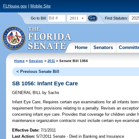
FLHouse.gov
|
Mobile Site
2011
202
Go to Bill:
Find Statutes:
Home
Senators
Committ
Home
>
Session
>
2011
> Senate Bill 1056
< Previous Senate Bill
SB 1056: Infant Eye Care
GENERAL BILL
by
Sachs
Infant Eye Care;
Requires certain eye examinations for all infants born 
requirement from provisions relating to a penalty. Revises an exception
concerning infant eye care. Provides that coverage for children under h
maintenance organization contracts must include certain eye examinati
Effective Date:
7/1/2011
Last Action:
5/7/2011 Senate - Died in Banking and Insurance